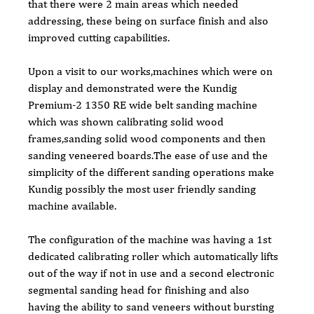
that there were 2 main areas which needed 
addressing, these being on surface finish and also 
improved cutting capabilities.
Upon a visit to our works,machines which were on 
display and demonstrated were the Kundig 
Premium-2 1350 RE wide belt sanding machine 
which was shown calibrating solid wood 
frames,sanding solid wood components and then 
sanding veneered boards.The ease of use and the 
simplicity of the different sanding operations make 
Kundig possibly the most user friendly sanding 
machine available.
The configuration of the machine was having a 1st 
dedicated calibrating roller which automatically lifts 
out of the way if not in use and a second electronic 
segmental sanding head for finishing and also 
having the ability to sand veneers without bursting 