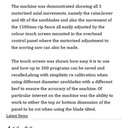
The machine was demonstrated showing all 3 
motorised axial movements, namely the raise,lower 
and tilt of the sawblades and also the movement of 
the 1500mm rip fence all easily adjusted by the 
colour touch screen mounted in the overhead 
control panel where the motorised adjustment to 
the scoring saw can also be made.
The touch screen was shown how easy it is to use 
and how up to 300 programs can be saved and 
recalled,along with simplistic re calibration when 
using different diameter sawblades with a different 
kerf to ensure the accuracy of the machine. Of 
particular interest on the machine was the ability to 
work to either the top or bottom dimension of the 
panel to be cut when using the blade tilted.
Latest News