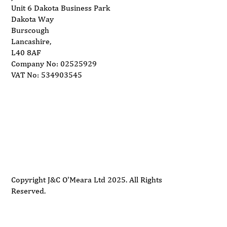
Unit 6 Dakota Business Park
Dakota Way
Burscough
Lancashire,
L40 8AF
Company No: 02525929
VAT No: 534903545
Delivery
Support
Privacy Policy
Terms and Conditions
Copyright J&C O'Meara Ltd 2025. All Rights
Reserved.