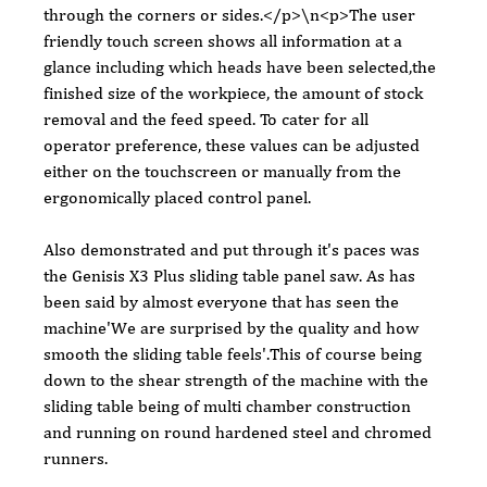
through the corners or sides.</p>\n<p>The user 
friendly touch screen shows all information at a 
glance including which heads have been selected,the 
finished size of the workpiece, the amount of stock 
removal and the feed speed. To cater for all 
operator preference, these values can be adjusted 
either on the touchscreen or manually from the 
ergonomically placed control panel.
Also demonstrated and put through it's paces was 
the Genisis X3 Plus sliding table panel saw. As has 
been said by almost everyone that has seen the 
machine'We are surprised by the quality and how 
smooth the sliding table feels'.This of course being 
down to the shear strength of the machine with the 
sliding table being of multi chamber construction 
and running on round hardened steel and chromed 
runners.