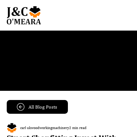
Blog
Get the latest news and insights from our team.
All Blog Posts
carl ukwoodworkingmachinery
2 min read