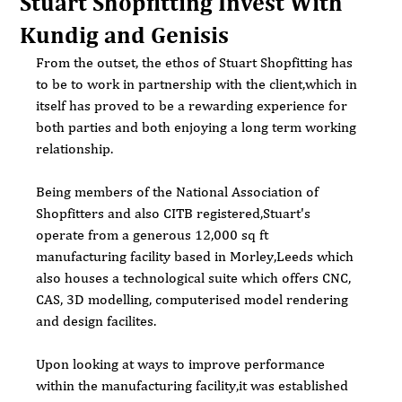
Stuart Shopfitting Invest With
Kundig and Genisis
From the outset, the ethos of Stuart Shopfitting has 
to be to work in partnership with the client,which in 
itself has proved to be a rewarding experience for 
both parties and both enjoying a long term working 
relationship.
Being members of the National Association of 
Shopfitters and also CITB registered,Stuart's 
operate from a generous 12,000 sq ft 
manufacturing facility based in Morley,Leeds which 
also houses a technological suite which offers CNC, 
CAS, 3D modelling, computerised model rendering 
and design facilites.
Upon looking at ways to improve performance 
within the manufacturing facility,it was established 