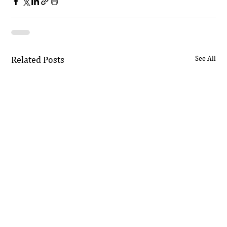
Related Posts
See All