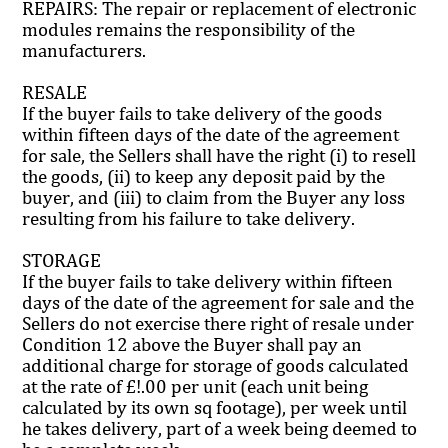
REPAIRS: The repair or replacement of electronic
modules remains the responsibility of the
manufacturers.
RESALE
If the buyer fails to take delivery of the goods
within fifteen days of the date of the agreement
for sale, the Sellers shall have the right (i) to resell
the goods, (ii) to keep any deposit paid by the
buyer, and (iii) to claim from the Buyer any loss
resulting from his failure to take delivery.
STORAGE
If the buyer fails to take delivery within fifteen
days of the date of the agreement for sale and the
Sellers do not exercise there right of resale under
Condition 12 above the Buyer shall pay an
additional charge for storage of goods calculated
at the rate of £!.00 per unit (each unit being
calculated by its own sq footage), per week until
he takes delivery, part of a week being deemed to