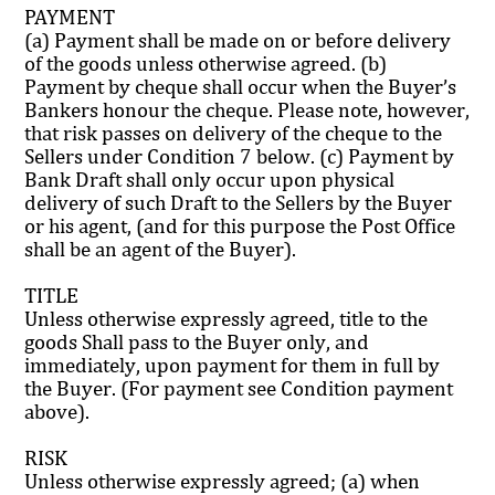
PAYMENT
(a) Payment shall be made on or before delivery
of the goods unless otherwise agreed. (b)
Payment by cheque shall occur when the Buyer’s
Bankers honour the cheque. Please note, however,
that risk passes on delivery of the cheque to the
Sellers under Condition 7 below. (c) Payment by
Bank Draft shall only occur upon physical
delivery of such Draft to the Sellers by the Buyer
or his agent, (and for this purpose the Post Office
shall be an agent of the Buyer).
TITLE
Unless otherwise expressly agreed, title to the
goods Shall pass to the Buyer only, and
immediately, upon payment for them in full by
the Buyer. (For payment see Condition payment
above).
RISK
Unless otherwise expressly agreed; (a) when