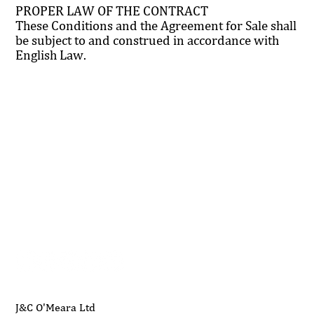
PROPER LAW OF THE CONTRACT
These Conditions and the Agreement for Sale shall
be subject to and construed in accordance with
English Law.
01704 893 109
info@ukwoodworkingmachinery.co.uk
J&C O'Meara Ltd