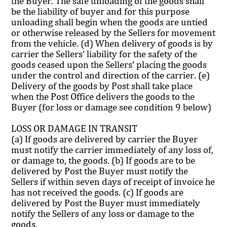
the Buyer. The safe unloading of the goods shall
be the liability of buyer and for this purpose
unloading shall begin when the goods are untied
or otherwise released by the Sellers for movement
from the vehicle. (d) When delivery of goods is by
carrier the Sellers’ liability for the safety of the
goods ceased upon the Sellers’ placing the goods
under the control and direction of the carrier. (e)
Delivery of the goods by Post shall take place
when the Post Office delivers the goods to the
Buyer (for loss or damage see condition 9 below)
LOSS OR DAMAGE IN TRANSIT
(a) If goods are delivered by carrier the Buyer
must notify the carrier immediately of any loss of,
or damage to, the goods. (b) If goods are to be
delivered by Post the Buyer must notify the
Sellers if within seven days of receipt of invoice he
has not received the goods. (c) If goods are
delivered by Post the Buyer must immediately
notify the Sellers of any loss or damage to the
goods.