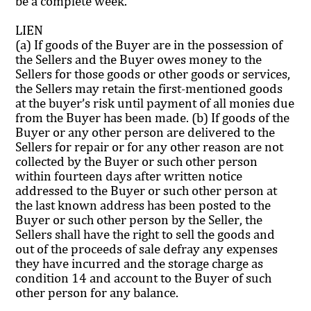
be a complete week.
LIEN
(a) If goods of the Buyer are in the possession of
the Sellers and the Buyer owes money to the
Sellers for those goods or other goods or services,
the Sellers may retain the first-mentioned goods
at the buyer’s risk until payment of all monies due
from the Buyer has been made. (b) If goods of the
Buyer or any other person are delivered to the
Sellers for repair or for any other reason are not
collected by the Buyer or such other person
within fourteen days after written notice
addressed to the Buyer or such other person at
the last known address has been posted to the
Buyer or such other person by the Seller, the
Sellers shall have the right to sell the goods and
out of the proceeds of sale defray any expenses
they have incurred and the storage charge as
condition 14 and account to the Buyer of such
other person for any balance.