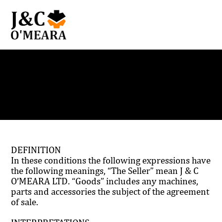
Terms and Conditions
DEFINITION
In these conditions the following expressions have
the following meanings, “The Seller” mean J & C
O’MEARA LTD. “Goods” includes any machines,
parts and accessories the subject of the agreement
of sale.