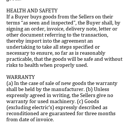
HEALTH AND SAFETY
If a Buyer buys goods from the Sellers on their
terms “as seen and inspected”, the Buyer shall, by
signing an order, invoice, delivery note, letter or
other document referring to the transaction,
thereby import into the agreement an
undertaking to take all steps specified or
necessary to ensure, so far as is reasonably
practicable, that the goods will be safe and without
risks to health when properly used.
WARRANTY
(a) In the case of sale of new goods the warranty
shall be held by the manufacturer. (b) Unless
expressly agreed in writing, the Sellers give no
warranty for used machinery. (c) Goods
(excluding electric’s) expressly described as
reconditioned are guaranteed for three months
from date of invoice.