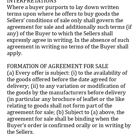
INTERPRETATIONS
Where a buyer purports to lay down written
terms upon where he offers to buy goods the
Sellers’ conditions of sale only shall govern the
agreement for sale and additionally such terms (if
any) of the Buyer to which the Sellers shall
expressly agree in writing. In the absence of such
agreement in writing no terms of the Buyer shall
apply.
FORMATION OF AGREEMENT FOR SALE
(a) Every offer is subject: (i) to the availability of
the goods offered before the date agreed for
delivery; (ii) to any variation or modification of
the goods by the manufacturers before delivery
(in particular any brochure of leaflet or the like
relating to goods shall not form part of the
agreement for sale; (b) Subject to (a) above, the
agreement for sale shall be binding when the
Buyer’s order is confirmed orally or in writing by
the Sellers.