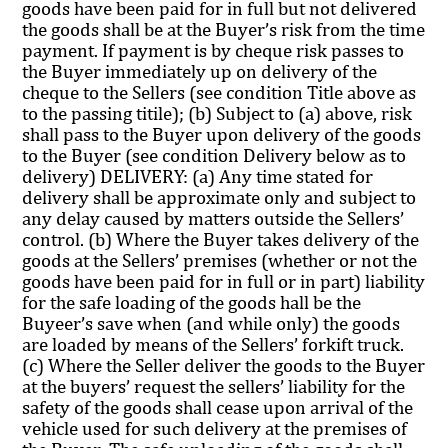
goods have been paid for in full but not delivered
the goods shall be at the Buyer’s risk from the time
payment. If payment is by cheque risk passes to
the Buyer immediately up on delivery of the
cheque to the Sellers (see condition Title above as
to the passing titile); (b) Subject to (a) above, risk
shall pass to the Buyer upon delivery of the goods
to the Buyer (see condition Delivery below as to
delivery) DELIVERY: (a) Any time stated for
delivery shall be approximate only and subject to
any delay caused by matters outside the Sellers’
control. (b) Where the Buyer takes delivery of the
goods at the Sellers’ premises (whether or not the
goods have been paid for in full or in part) liability
for the safe loading of the goods hall be the
Buyeer’s save when (and while only) the goods
are loaded by means of the Sellers’ forkift truck.
(c) Where the Seller deliver the goods to the Buyer
at the buyers’ request the sellers’ liability for the
safety of the goods shall cease upon arrival of the
vehicle used for such delivery at the premises of