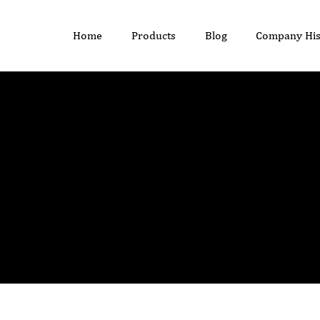
Home
Products
Blog
Company His