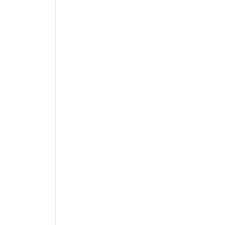
 
 
 
 