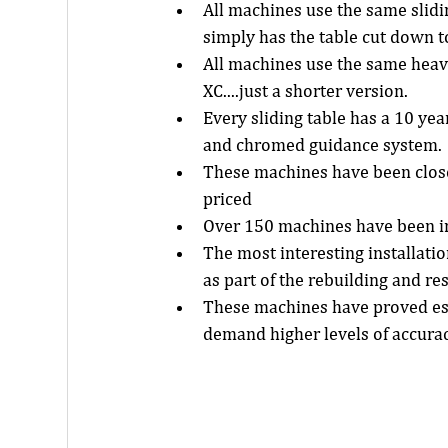
All machines use the same slid
simply has the table cut down t
All machines use the same heavy
XC....just a shorter version.  
Every sliding table has a 10 ye
and chromed guidance system. 
These machines have been closel
priced  
Over 150 machines have been in
The most interesting installatio
as part of the rebuilding and res
These machines have proved es
demand higher levels of accurac