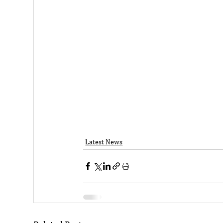
Latest News