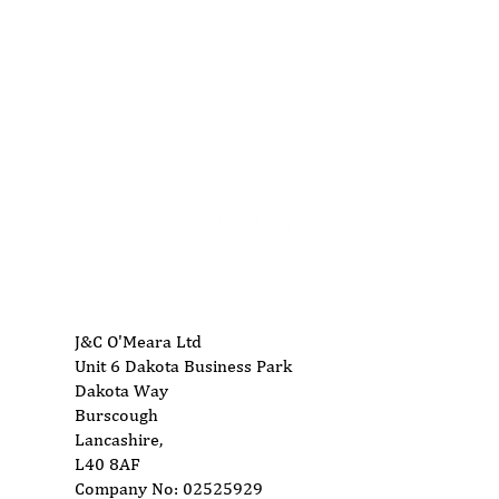
01704 893 109
AES Grand Opening 21st to
Lea
24th March
ins
Doo
info@ukwoodworkingmachinery.co.uk
J&C O'Meara Ltd
Unit 6 Dakota Business Park
Dakota Way
Burscough
Lancashire,
L40 8AF
Company No: 02525929