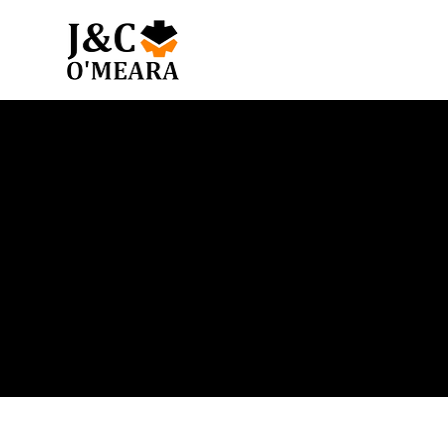
Blog
Get the latest news and insights from our team.