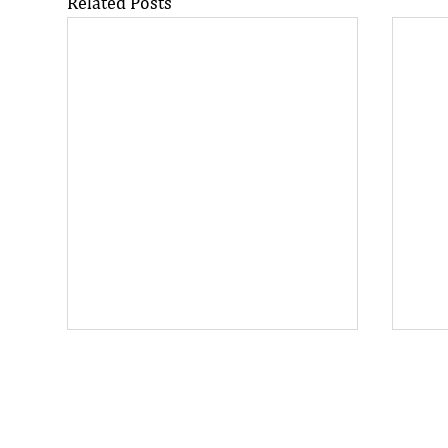
Related Posts