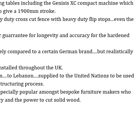
ing tables including the Genisis XC compact machine which
o give a 1900mm stroke.  
 duty cross cut fence with heavy duty flip stops...even the
ar guarrantee for longevity and accuracy for the hardened 
 
y compared to a certain German brand....but realistically
stalled throughout the UK.  
n....to Lebanon....supplied to the United Nations to be used
tructuring process.  
pecially popular amongst bespoke furniture makers who 
y and the power to cut solid wood. 