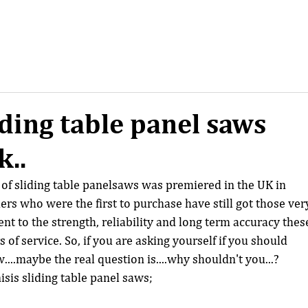
ding table panel saws
k..
of sliding table panelsaws was premiered in the UK in 
s who were the first to purchase have still got those ver
t to the strength, reliability and long term accuracy thes
of service. So, if you are asking yourself if you should 
....maybe the real question is....why shouldn't you...? 
isis sliding table panel saws;