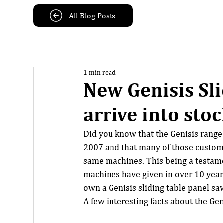
All Blog Posts
1 min read
New Genisis Sli
arrive into stoc
Did you know that the Genisis range 
2007 and that many of those customer
same machines. This being a testamen
machines have given in over 10 years 
own a Genisis sliding table panel saw
A few interesting facts about the Gen