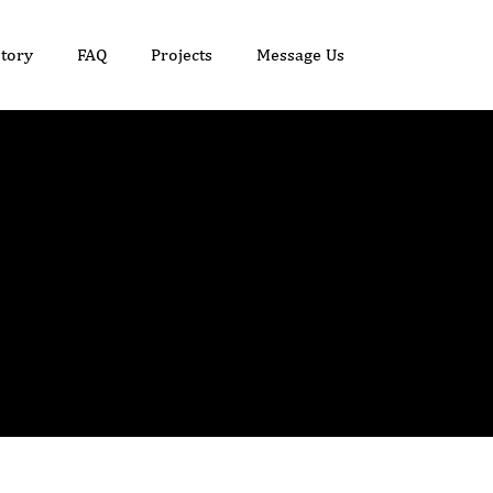
tory
FAQ
Projects
Message Us