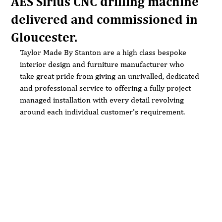
AES Sirius CNC drilling machine
delivered and commissioned in
Gloucester.
Taylor Made By Stanton are a high class bespoke 
interior design and furniture manufacturer who 
take great pride from giving an unrivalled, dedicated 
and professional service to offering a fully project 
managed installation with every detail revolving 
around each individual customer's requirement.