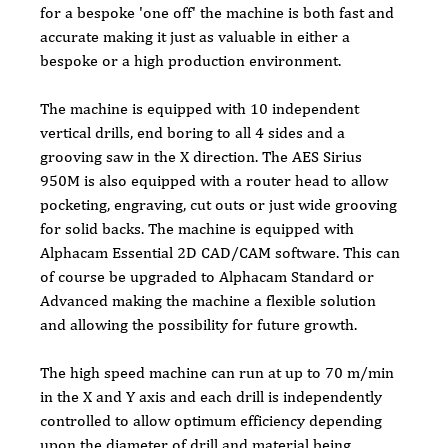
for a bespoke 'one off' the machine is both fast and 
accurate making it just as valuable in either a 
bespoke or a high production environment.
The machine is equipped with 10 independent 
vertical drills, end boring to all 4 sides and a 
grooving saw in the X direction. The AES Sirius 
950M is also equipped with a router head to allow 
pocketing, engraving, cut outs or just wide grooving 
for solid backs. The machine is equipped with 
Alphacam Essential 2D CAD/CAM software. This can 
of course be upgraded to Alphacam Standard or 
Advanced making the machine a flexible solution 
and allowing the possibility for future growth.
The high speed machine can run at up to 70 m/min 
in the X and Y axis and each drill is independently 
controlled to allow optimum efficiency depending 
upon the diameter of drill and material being 