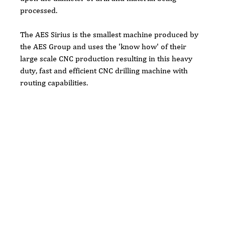
processed.
The AES Sirius is the smallest machine produced by 
the AES Group and uses the 'know how' of their 
large scale CNC production resulting in this heavy 
duty, fast and efficient CNC drilling machine with 
routing capabilities.