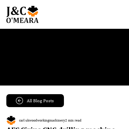
Blog
Get the latest news and insights from our team.
All Blog Posts
carl ukwoodworkingmachinery
2 min read