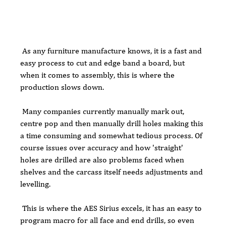
 As any furniture manufacture knows, it is a fast and 
easy process to cut and edge band a board, but 
when it comes to assembly, this is where the 
production slows down. 
 Many companies currently manually mark out, 
centre pop and then manually drill holes making this 
a time consuming and somewhat tedious process. Of 
course issues over accuracy and how 'straight' 
holes are drilled are also problems faced when 
shelves and the carcass itself needs adjustments and 
levelling.
 This is where the AES Sirius excels, it has an easy to 
program macro for all face and end drills, so even 