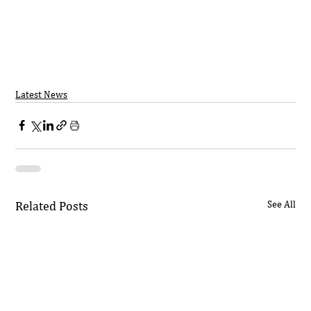
Latest News
Related Posts
See All