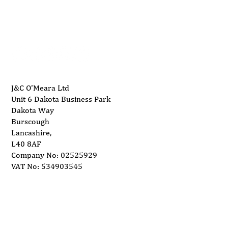
Leading house builder installs CNC for
info@ukwoodworkingmachinery.co.uk
stair and Door Production
J&C O'Meara Ltd
Unit 6 Dakota Business Park
Dakota Way
Burscough
Lancashire,
L40 8AF
Company No: 02525929
VAT No: 534903545
Delivery
Support