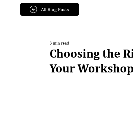
All Blog Posts
3 min read
Choosing the R
Your Worksho