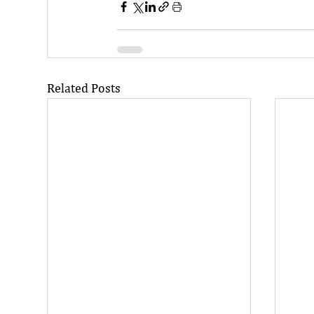
Related Posts