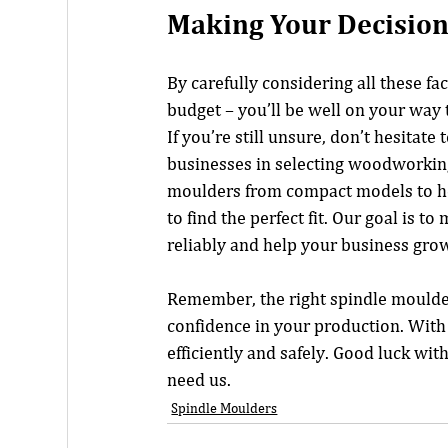
Making Your Decisio
By carefully considering all these f
budget – you’ll be well on your way
If you’re still unsure, don’t hesitate 
businesses in selecting woodworking
moulders from compact models to he
to find the perfect fit. Our goal is 
reliably and help your business gro
Remember, the right spindle moulder
confidence in your production. With 
efficiently and safely. Good luck wit
need us.
Spindle Moulders