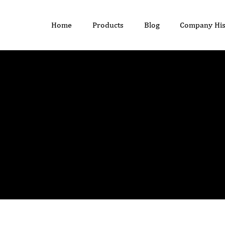
Home
Products
Blog
Company His