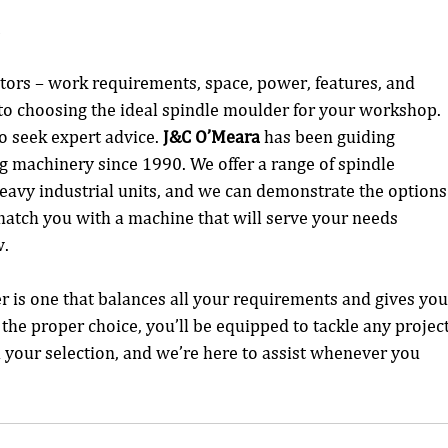
n
actors – work requirements, space, power, features, and 
 to choosing the ideal spindle moulder for your workshop. 
to seek expert advice. 
J&C O’Meara
 has been guiding 
 machinery since 1990. We offer a range of spindle 
avy industrial units, and we can demonstrate the options
to match you with a machine that will serve your needs 
w.
 is one that balances all your requirements and gives you
the proper choice, you’ll be equipped to tackle any project
h your selection, and we’re here to assist whenever you 