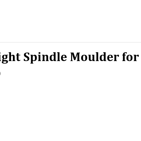
ight Spindle Moulder for
p