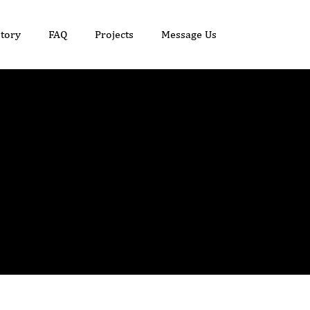
tory
FAQ
Projects
Message Us