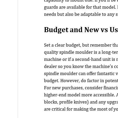
capability to mount one. If you’ll be 
guards are available for that model.
needs but also be adaptable to any s
Budget and New vs Us
Set a clear budget, but remember that
quality spindle moulder is a long-te
machine or if a second-hand unit is m
dealer so you know the machine’s co
spindle moulder can offer fantastic 
budget. However, do factor in poten
For new purchases, consider financ
higher-end model more accessible. A
blocks, profile knives) and any upgra
are critical for making the most of 