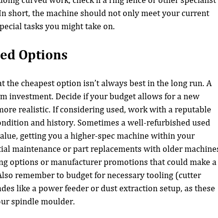
doing curved work, check if a ring fence or other specialist
 In short, the machine should not only meet your current 
pecial tasks you might take on.
ed Options
 the cheapest option isn’t always best in the long run. A 
rm investment. Decide if your budget allows for a new 
ore realistic. If considering used, work with a reputable 
ndition and history. Sometimes a well-refurbished used 
value, getting you a higher-spec machine within your 
tial maintenance or part replacements with older machine
ing options or manufacturer promotions that could make a
lso remember to budget for necessary tooling (cutter 
des like a power feeder or dust extraction setup, as these 
your spindle moulder.