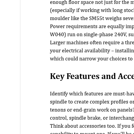
enough floor space not just for the 
(especially if working with long stoc
moulder like the SM55t weighs sever
Power requirements are equally imp
W040) run on single-phase 240V, sui
Larger machines often require a thr
your electrical availability – install
which could narrow your choices to
Key Features and Acc
Identify which features are must-hav
spindle to create complex profiles or 
tenons or end-grain work on panels? M
control, spindle brake, or interchan
Think about accessories too. If you f