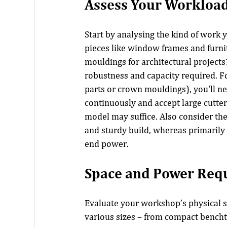
Assess Your Workload
Start by analysing the kind of work 
pieces like window frames and furni
mouldings for architectural projects?
robustness and capacity required. Fo
parts or crown mouldings), you'll n
continuously and accept large cutter 
model may suffice. Also consider t
and sturdy build, whereas primarily
end power.
Space and Power Req
Evaluate your workshop’s physical s
various sizes – from compact bencht