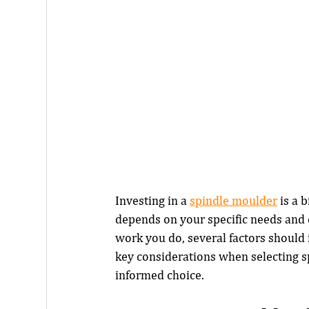
Investing in a 
spindle moulder
 is a
depends on your specific needs and c
work you do, several factors should 
key considerations when selecting 
informed choice.