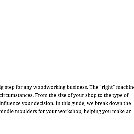
 big step for any woodworking business. The “right” machin
ircumstances. From the size of your shop to the type of 
influence your decision. In this guide, we break down the 
spindle moulders for your workshop, helping you make an 