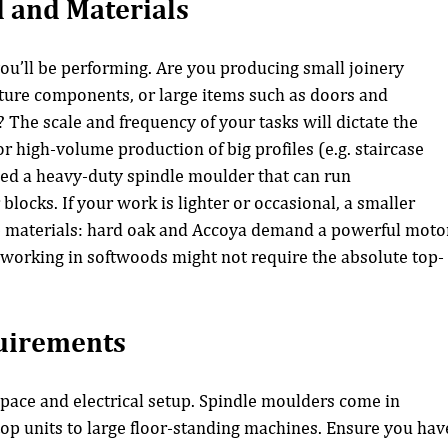
 and Materials
you’ll be performing. Are you producing small joinery 
ture components, or large items such as doors and 
 The scale and frequency of your tasks will dictate the 
r high-volume production of big profiles (e.g. staircase 
eed a heavy-duty spindle moulder that can run 
blocks. If your work is lighter or occasional, a smaller 
he materials: hard oak and Accoya demand a powerful moto
 working in softwoods might not require the absolute top-
uirements
pace and electrical setup. Spindle moulders come in 
op units to large floor-standing machines. Ensure you hav