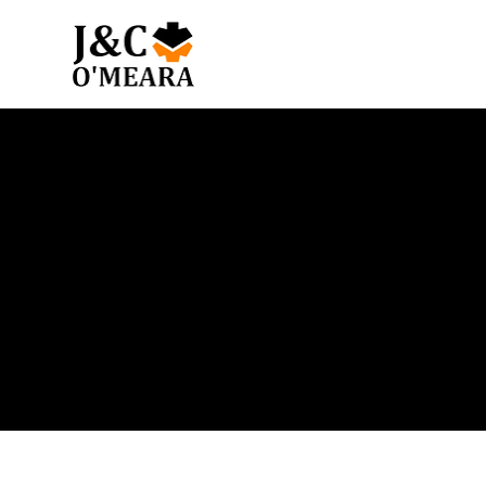
Blog
Get the latest news and insights from our team.