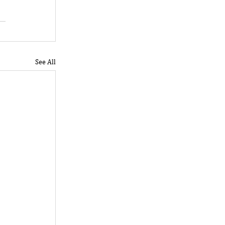
See All