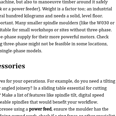
machine, but also to manoeuvre timber around it safely 
k or a power feeder). Weight is a factor too; an industrial 
al hundred kilograms and needs a solid, level floor.
ortant. Many smaller spindle moulders (like the W030 or 
table for small workshops or sites without three-phase. 
ee-phase supply for their more powerful motors. Check 
ing three-phase might not be feasible in some locations, 
 single-phase models.
essories
es for your operations. For example, do you need a tilting
angled joinery? Is a sliding table essential for cutting 
ake a list of features like spindle tilt, digital speed 
geable spindles that would benefit your workflow.
oresee using a 
power feed
, ensure the moulder has the 