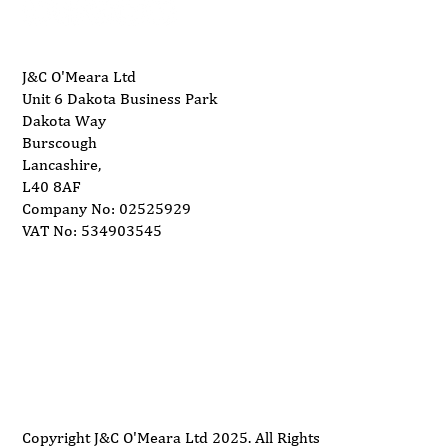
J&C O'Meara Ltd
Unit 6 Dakota Business Park
Dakota Way
Burscough
Lancashire,
L40 8AF
Company No: 02525929
VAT No: 534903545
Delivery
Support
Privacy Policy
Terms and Conditions
Copyright J&C O'Meara Ltd 2025. All Rights