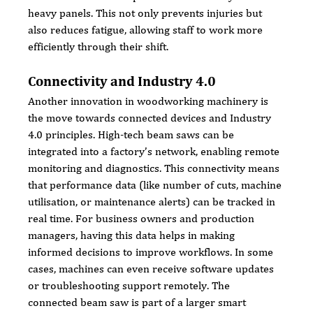
heavy panels. This not only prevents injuries but 
also reduces fatigue, allowing staff to work more 
efficiently through their shift.
Connectivity and Industry 4.0
Another innovation in woodworking machinery is 
the move towards connected devices and Industry 
4.0 principles. High-tech beam saws can be 
integrated into a factory’s network, enabling remote 
monitoring and diagnostics. This connectivity means 
that performance data (like number of cuts, machine 
utilisation, or maintenance alerts) can be tracked in 
real time. For business owners and production 
managers, having this data helps in making 
informed decisions to improve workflows. In some 
cases, machines can even receive software updates 
or troubleshooting support remotely. The 
connected beam saw is part of a larger smart 