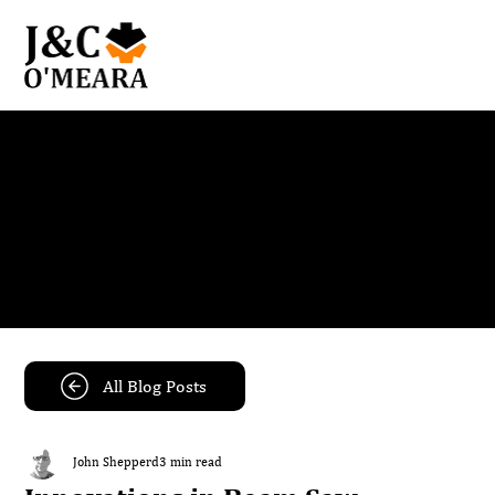
Blog
Get the latest news and insights from our team.
All Blog Posts
John Shepperd
3 min read