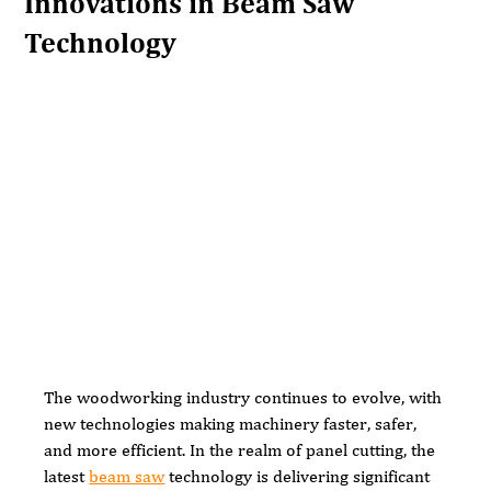
Innovations in Beam Saw
Technology
The woodworking industry continues to evolve, with 
new technologies making machinery faster, safer, 
and more efficient. In the realm of panel cutting, the 
latest 
beam saw
 technology is delivering significant 