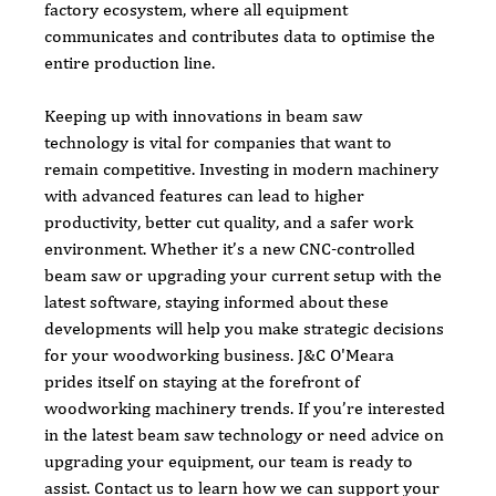
factory ecosystem, where all equipment 
communicates and contributes data to optimise the 
entire production line.
Keeping up with innovations in beam saw 
technology is vital for companies that want to 
remain competitive. Investing in modern machinery 
with advanced features can lead to higher 
productivity, better cut quality, and a safer work 
environment. Whether it’s a new CNC-controlled 
beam saw or upgrading your current setup with the 
latest software, staying informed about these 
developments will help you make strategic decisions 
for your woodworking business. J&C O'Meara 
prides itself on staying at the forefront of 
woodworking machinery trends. If you’re interested 
in the latest beam saw technology or need advice on 
upgrading your equipment, our team is ready to 
assist. Contact us to learn how we can support your 