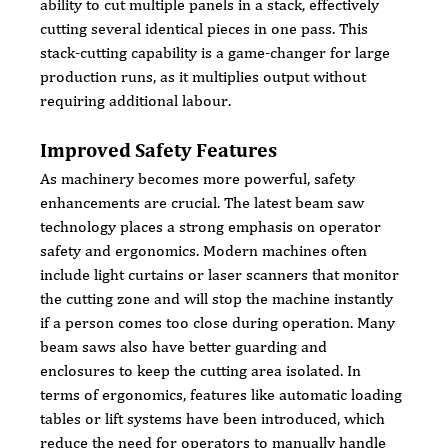
ability to cut multiple panels in a stack, effectively 
cutting several identical pieces in one pass. This 
stack-cutting capability is a game-changer for large 
production runs, as it multiplies output without 
requiring additional labour.
Improved Safety Features
As machinery becomes more powerful, safety 
enhancements are crucial. The latest beam saw 
technology places a strong emphasis on operator 
safety and ergonomics. Modern machines often 
include light curtains or laser scanners that monitor 
the cutting zone and will stop the machine instantly 
if a person comes too close during operation. Many 
beam saws also have better guarding and 
enclosures to keep the cutting area isolated. In 
terms of ergonomics, features like automatic loading 
tables or lift systems have been introduced, which 
reduce the need for operators to manually handle 