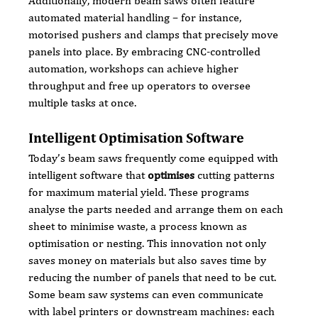
Additionally, modern beam saws often feature 
automated material handling – for instance, 
motorised pushers and clamps that precisely move 
panels into place. By embracing CNC-controlled 
automation, workshops can achieve higher 
throughput and free up operators to oversee 
multiple tasks at once.
Intelligent Optimisation Software
Today’s beam saws frequently come equipped with 
intelligent software that 
optimises
 cutting patterns 
for maximum material yield. These programs 
analyse the parts needed and arrange them on each 
sheet to minimise waste, a process known as 
optimisation or nesting. This innovation not only 
saves money on materials but also saves time by 
reducing the number of panels that need to be cut. 
Some beam saw systems can even communicate 
with label printers or downstream machines: each 