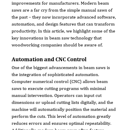
improvements for manufacturers. Modern beam 
saws are a far cry from the simple manual saws of 
the past – they now incorporate advanced software, 
automation, and design features that can transform 
productivity. In this article, we highlight some of the 
key innovations in beam saw technology that 
woodworking companies should be aware of.
Automation and CNC Control
One of the biggest advancements in beam saws is 
the integration of sophisticated automation. 
Computer numerical control (CNC) allows beam 
saws to execute cutting programs with minimal 
manual intervention. Operators can input cut 
dimensions or upload cutting lists digitally, and the 
machine will automatically position the material and 
perform the cuts. This level of automation greatly 
reduces errors and ensures optimal repeatability. 