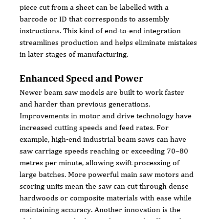
piece cut from a sheet can be labelled with a 
barcode or ID that corresponds to assembly 
instructions. This kind of end-to-end integration 
streamlines production and helps eliminate mistakes 
in later stages of manufacturing.
Enhanced Speed and Power
Newer beam saw models are built to work faster 
and harder than previous generations. 
Improvements in motor and drive technology have 
increased cutting speeds and feed rates. For 
example, high-end industrial beam saws can have 
saw carriage speeds reaching or exceeding 70–80 
metres per minute, allowing swift processing of 
large batches. More powerful main saw motors and 
scoring units mean the saw can cut through dense 
hardwoods or composite materials with ease while 
maintaining accuracy. Another innovation is the 