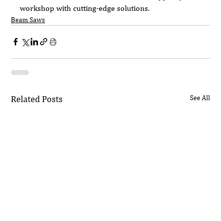
workshop with cutting-edge solutions.
Beam Saws
Related Posts
See All