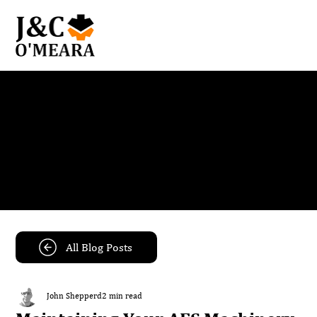
Blog
Get the latest news and insights from our team.
All Blog Posts
John Shepperd
2 min read