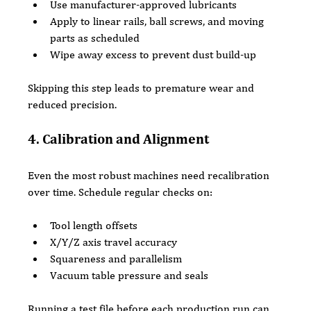
Use manufacturer-approved lubricants
Apply to linear rails, ball screws, and moving 
parts as scheduled
Wipe away excess to prevent dust build-up
Skipping this step leads to premature wear and 
reduced precision.
4. Calibration and Alignment
Even the most robust machines need recalibration 
over time. Schedule regular checks on:
Tool length offsets
X/Y/Z axis travel accuracy
Squareness and parallelism
Vacuum table pressure and seals
Running a test file before each production run can 