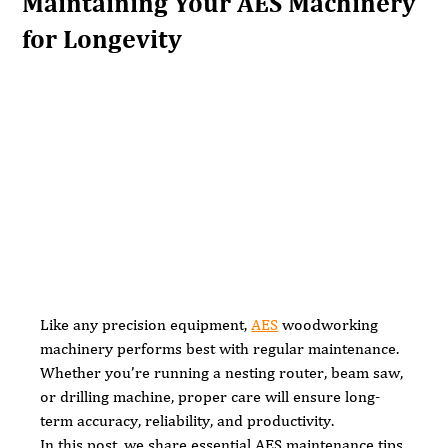
Maintaining Your AES Machinery
for Longevity
Like any precision equipment, 
AES
 woodworking 
machinery performs best with regular maintenance. 
Whether you’re running a nesting router, beam saw, 
or drilling machine, proper care will ensure long-
term accuracy, reliability, and productivity.
In this post, we share essential AES maintenance tips 