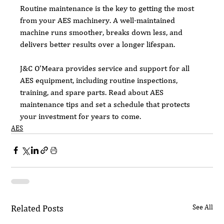
Routine maintenance is the key to getting the most 
from your AES machinery. A well-maintained 
machine runs smoother, breaks down less, and 
delivers better results over a longer lifespan.
J&C O’Meara provides service and support for all 
AES equipment, including routine inspections, 
training, and spare parts. Read about AES 
maintenance tips and set a schedule that protects 
your investment for years to come.
AES
Related Posts
See All