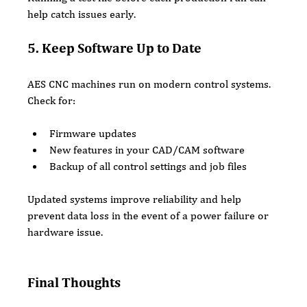
help catch issues early.
5. Keep Software Up to Date
AES CNC machines run on modern control systems. 
Check for:
Firmware updates
New features in your CAD/CAM software
Backup of all control settings and job files
Updated systems improve reliability and help 
prevent data loss in the event of a power failure or 
hardware issue.
Final Thoughts