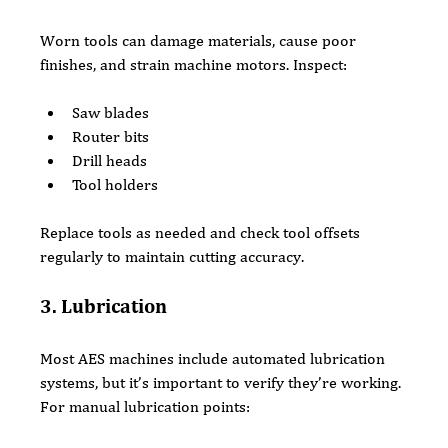
Worn tools can damage materials, cause poor 
finishes, and strain machine motors. Inspect:
Saw blades
Router bits
Drill heads
Tool holders
Replace tools as needed and check tool offsets 
regularly to maintain cutting accuracy.
3. Lubrication
Most AES machines include automated lubrication 
systems, but it’s important to verify they’re working. 
For manual lubrication points: