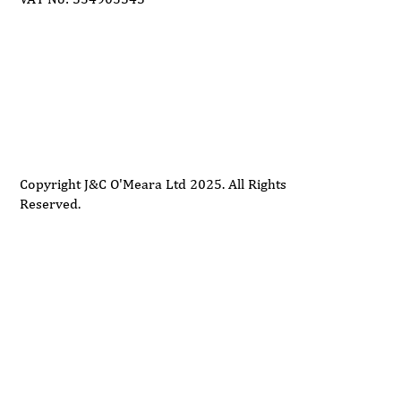
Delivery
Support
Privacy Policy
Terms and Conditions
Copyright J&C O'Meara Ltd 2025. All Rights
Reserved.