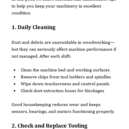
to help you keep your machinery in excellent 
condition.
1. Daily Cleaning
Dust and debris are unavoidable in woodworking—
but they can seriously affect machine performance if 
not managed. After each shift:
Clean the machine bed and working surfaces
Remove chips from tool holders and spindles
Wipe down touchscreens and control panels
Check dust extraction hoses for blockages
Good housekeeping reduces wear and keeps 
sensors, bearings, and motors functioning properly.
2. Check and Replace Tooling