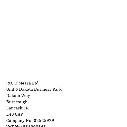
01704 893 109
Top AES Machines for Efficient
info@ukwoodworkingmachinery.co.uk
Woodworking
J&C O'Meara Ltd
Unit 6 Dakota Business Park
Dakota Way
Burscough
Lancashire,
L40 8AF
Company No: 02525929
VAT No: 534903545