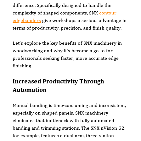
difference. Specifically designed to handle the 
complexity of shaped components, SNX 
contour 
edgebanders
 give workshops a serious advantage in 
terms of productivity, precision, and finish quality.
Let’s explore the key benefits of SNX machinery in 
woodworking and why it’s become a go-to for 
professionals seeking faster, more accurate edge 
finishing.
Increased Productivity Through 
Automation
Manual banding is time-consuming and inconsistent, 
especially on shaped panels. SNX machinery 
eliminates that bottleneck with fully automated 
banding and trimming stations. The SNX nVision G2, 
for example, features a dual-arm, three-station 