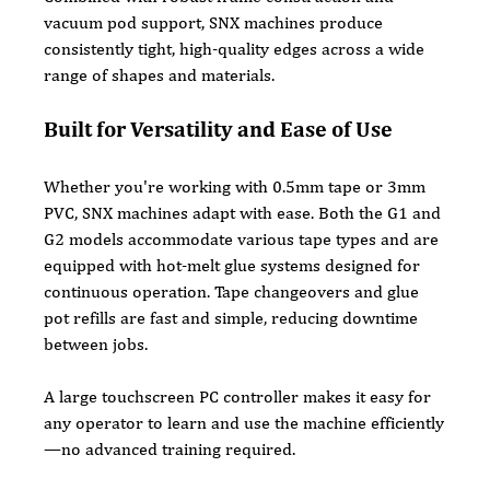
vacuum pod support, SNX machines produce 
consistently tight, high-quality edges across a wide 
range of shapes and materials.
Built for Versatility and Ease of Use
Whether you're working with 0.5mm tape or 3mm 
PVC, SNX machines adapt with ease. Both the G1 and 
G2 models accommodate various tape types and are 
equipped with hot-melt glue systems designed for 
continuous operation. Tape changeovers and glue 
pot refills are fast and simple, reducing downtime 
between jobs.
A large touchscreen PC controller makes it easy for 
any operator to learn and use the machine efficiently
—no advanced training required.