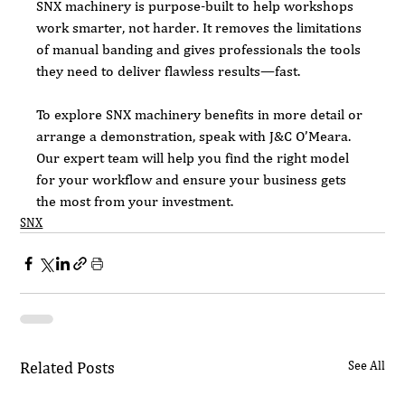
SNX machinery is purpose-built to help workshops 
work smarter, not harder. It removes the limitations 
of manual banding and gives professionals the tools 
they need to deliver flawless results—fast.
To explore SNX machinery benefits in more detail or 
arrange a demonstration, speak with J&C O’Meara. 
Our expert team will help you find the right model 
for your workflow and ensure your business gets 
the most from your investment.
SNX
Related Posts
See All