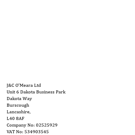
01704 893 109
Maintaining Your SNX Machinery for
info@ukwoodworkingmachinery.co.uk
Longevity
J&C O'Meara Ltd
Unit 6 Dakota Business Park
Dakota Way
Burscough
Lancashire,
L40 8AF
Company No: 02525929
VAT No: 534903545