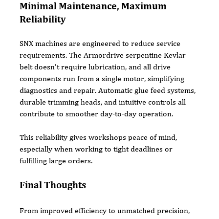
Minimal Maintenance, Maximum 
Reliability
SNX machines are engineered to reduce service 
requirements. The Armordrive serpentine Kevlar 
belt doesn’t require lubrication, and all drive 
components run from a single motor, simplifying 
diagnostics and repair. Automatic glue feed systems, 
durable trimming heads, and intuitive controls all 
contribute to smoother day-to-day operation.
This reliability gives workshops peace of mind, 
especially when working to tight deadlines or 
fulfilling large orders.
Final Thoughts
From improved efficiency to unmatched precision, 