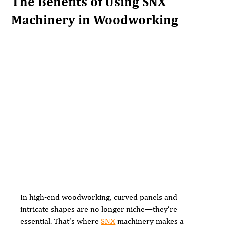
The Benefits of Using SNX
Machinery in Woodworking
In high-end woodworking, curved panels and 
intricate shapes are no longer niche—they’re 
essential. That’s where 
SNX
 machinery makes a 