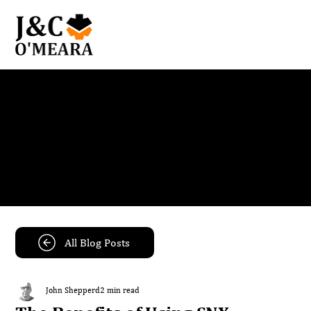
Blog
Get the latest news and insights from our team.
All Blog Posts
John Shepperd
2 min read