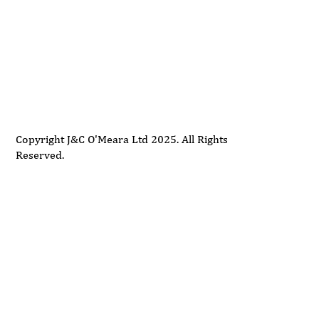
Delivery
Support
Privacy Policy
Terms and Conditions
Copyright J&C O'Meara Ltd 2025. All Rights
Reserved.