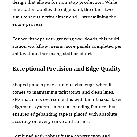
design that allows for non-stop production. While 
one station applies the edgeband, the other two 
simultaneously trim either end—streamlining the 
entire process.
For workshops with growing workloads, this multi-
station workflow means more panels completed per 
shift without increasing staff or effort.
Exceptional Precision and Edge Quality
Shaped panels pose a unique challenge when it 
comes to maintaining tight joints and clean lines. 
SNX machines overcome this with their triaxial laser 
alignment system—a patent-pending feature that 
ensures edgebanding tape is placed with absolute 
accuracy on every curve and corner.
Combined with robust frame construction and 