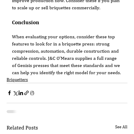
improve production flow. Consider these if you plan 
to scale up or sell briquettes commercially.
Conclusion
When evaluating your options, consider these top 
features to look for in a briquette press: strong 
compression, automation, durable construction and 
reliable controls. J&C O'Meara supplies a full range 
of Genisis presses that meet these standards and we 
can help you identify the right model for your needs.
Briquetters
Related Posts
See All