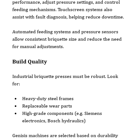
performance, adjust pressure settings, and control 
feeding mechanisms. Touchscreen systems also 
assist with fault diagnosis, helping reduce downtime.
Automated feeding systems and pressure sensors 
allow consistent briquette size and reduce the need 
for manual adjustments.
Build Quality
Industrial briquette presses must be robust. Look 
for:
Heavy-duty steel frames
Replaceable wear parts
High-grade components (e.g. Siemens 
electronics, Bosch hydraulics)
Genisis machines are selected based on durability 