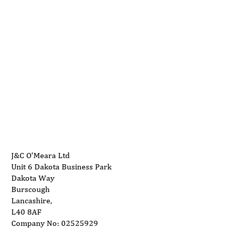
01704 893 109
Understanding Wood Waste Burners and
info@ukwoodworkingmachinery.co.uk
Their Applications
J&C O'Meara Ltd
Unit 6 Dakota Business Park
Dakota Way
Burscough
Lancashire,
L40 8AF
Company No: 02525929