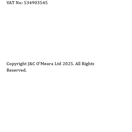
VAT No: 534903545
Delivery
Support
Privacy Policy
Terms and Conditions
Copyright J&C O'Meara Ltd 2025. All Rights
Reserved.