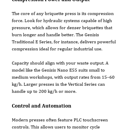
The core of any briquette press is its compression 
force. Look for hydraulic systems capable of high 
pressure, which allows for denser briquettes that 
burn longer and handle better. The Genisis 
Traditional E Series, for instance, delivers powerful 
compression ideal for regular industrial use.
Capacity should align with your waste output. A 
model like the Genisis Nano E55 suits small to 
medium workshops, with output rates from 15–60 
kg/h. Larger presses in the Vertical Series can 
handle up to 200 kg/h or more.
Control and Automation
Modern presses often feature PLC touchscreen 
controls. This allows users to monitor cycle 