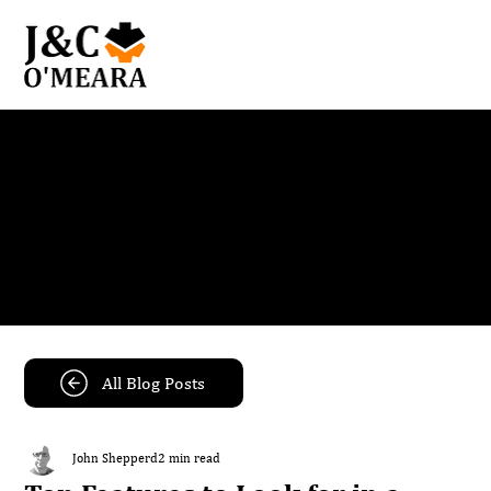
Blog
Get the latest news and insights from our team.
All Blog Posts
John Shepperd
2 min read