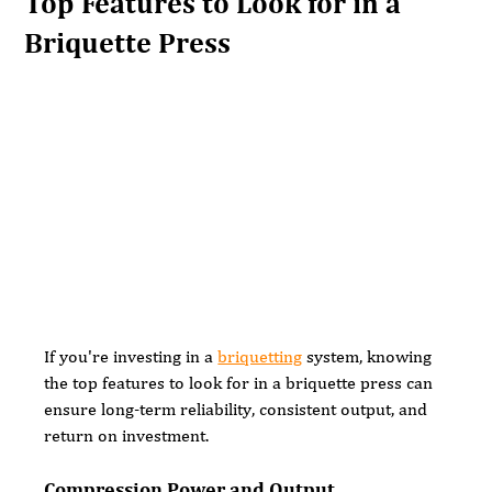
Top Features to Look for in a
Briquette Press
If you're investing in a 
briquetting
 system, knowing 
the top features to look for in a briquette press can 
ensure long-term reliability, consistent output, and 
return on investment.
Compression Power and Output