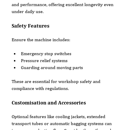
and performance, offering excellent longevity even 
under daily use.
Safety Features
Ensure the machine includes:
Emergency stop switches
Pressure relief systems
Guarding around moving parts
These are essential for workshop safety and 
compliance with regulations.
Customisation and Accessories
Optional features like cooling jackets, extended 
transport tubes or automatic bagging systems can 