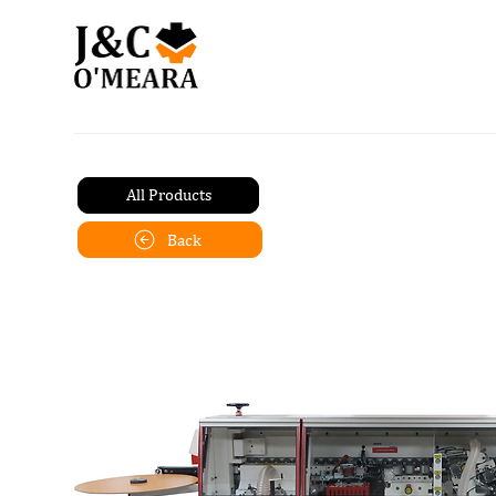
All Products
Back