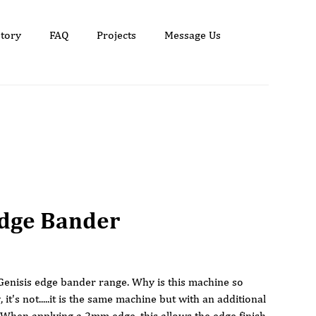
tory
FAQ
Projects
Message Us
Edge Bander
e Genisis edge bander range. Why is this machine so
, it's not.....it is the same machine but with an additional
 When applying a 2mm edge, this allows the edge finish