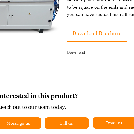
to be square on the ends and rad
you can have radius finish all ro
Features include:
Download Brochure
Colour touch screen controll
Pre milling (2 motors with PC
Pre heating of the panel edge
Download
Wide glue pot
Easy to adjust glue thickness 
Automatic tape infeed
Automatic tape guillotine
Top and Bottom flush trim/e
Additional top and bottom t
Interested in this product?
Top and Bottom Scrapers
each out to our team today.
Top and BottomSolvent clean
Top and Bottom Buffing
Integrated dust extractor
Email us
Message us
Call us
Lift up safety cover with inter