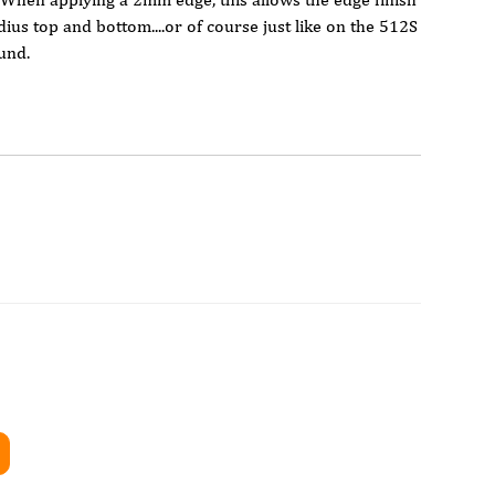
ius top and bottom....or of course just like on the 512S
und.
er
D Tooling)
application
nd trim/ corner rounding
rimmers
ers
nal lighting