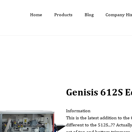
Home
Products
Blog
Company His
Genisis 612S 
Information
This is the latest addition to th
different to the 512S...?? Actually
set of top and bottom trimmers.