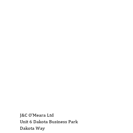
01704 893 109
info@ukwoodworkingmachinery.co.uk
J&C O'Meara Ltd
Unit 6 Dakota Business Park
Dakota Way