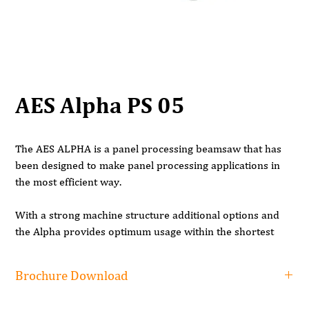
AES Alpha PS 05
The AES ALPHA is a panel processing beamsaw that has
been designed to make panel processing applications in
the most efficient way.
With a strong machine structure additional options and
the Alpha provides optimum usage within the shortest
time and in the most efficient way. The machine ensures
the best results in panel cutting with the highest precision.
Brochure Download
BODY STRUCTURE
Brochure