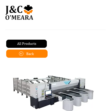
All Products
Back