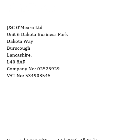
We are different; We end fan Breakage with Part
Holder Feature.
Thanks to the Part Holder, parts larger than 25x25mm
cannot go to the propeller. This protects the propeller
J&C O'Meara Ltd
Unit 6 Dakota Business Park
against balance and makes it last longer.
Dakota Way
Preventing metal parts of 25x25mm from entering the
Burscough
system reduces the risk of fire.
Lancashire,
Metal propellers are used in all product groups.
L40 8AF
All products are produced in CE standards.
Company No: 02525929
All products are design registered.
VAT No: 534903545
Part holder is a product specific to our company, with a
useful model.
N.B. Unit is 415v 3 phase
Delivery
Support
Privacy Policy
Terms and Conditions