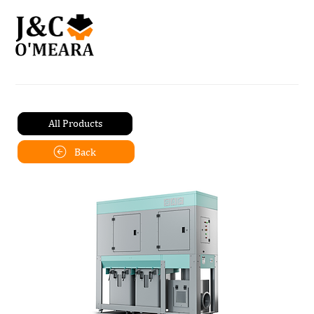
All Products
Back