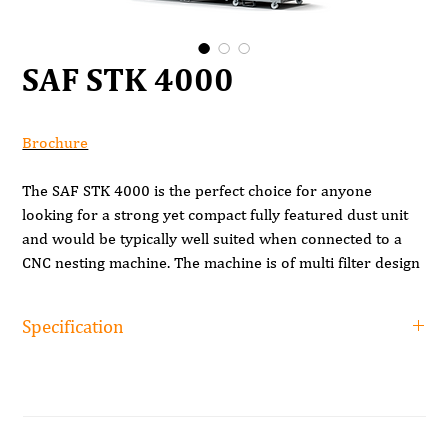
SAF STK 4000
Brochure
The SAF STK 4000 is the perfect choice for anyone
looking for a strong yet compact fully featured dust unit
and would be typically well suited when connected to a
CNC nesting machine. The machine is of multi filter design
giving a large filtration area and coupled with the steel
enclosure helps contain any emissions of dust compared
Specification
to open filter dust units.
Product Code
STK-4000
These machines also have an auto shaker to help clean
the filters along with metal dust bins which help contain
Capacity
4000 m3/h
the dust especially during bag changing.