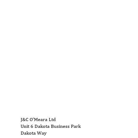
01704 893 109
info@ukwoodworkingmachinery.co.uk
J&C O'Meara Ltd
Unit 6 Dakota Business Park
Dakota Way