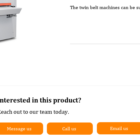
The twin belt machines can be su
Roller and standard sanding 
Roller and electronic sanding
Roller and electronic sandin
lacquer.
Roller and Combi unit with s
Roller and Combi with electr
Roller and Combi with electr
and lacquer.
Combi incorporating an elect
pad for joinery, veneers and 
Interested in this product?
At least one of the sanding heads
each out to our team today.
one).
Popular additional options are t
Email us
Message us
Call us
with a structure brush to give a 