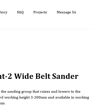
tory
FAQ
Projects
Message Us
nt-2 Wide Belt Sander
s the sanding group that raises and lowers to the
ard working height 3-200mm and available in working
0mm