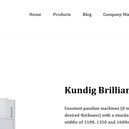
Home
Products
Blog
Company His
Kundig Brillia
Constant passline machines (it i
desired thickness) with a stand
widths of 1100, 1350 and 160