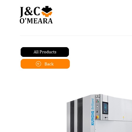
All Products
Back