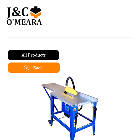
All Products
Back