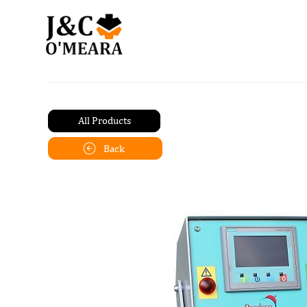
All Products
Back