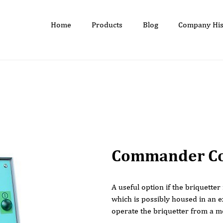
Home
Products
Blog
Company His
Commander Co
A useful option if the briquetter
which is possibly housed in an e
operate the briquetter from a m