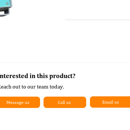
Interested in this product?
each out to our team today.
Email us
Message us
Call us