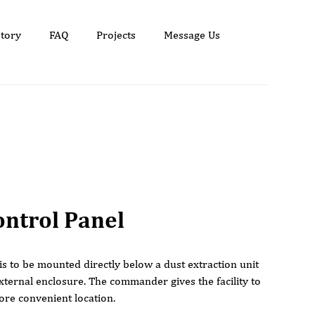
tory
FAQ
Projects
Message Us
ntrol Panel
 is to be mounted directly below a dust extraction unit
xternal enclosure. The commander gives the facility to
ore convenient location.