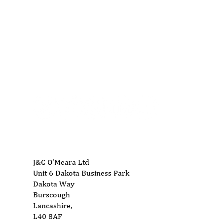
01704 893 109
info@ukwoodworkingmachinery.co.uk
J&C O'Meara Ltd
Unit 6 Dakota Business Park
Dakota Way
Burscough
Lancashire,
L40 8AF