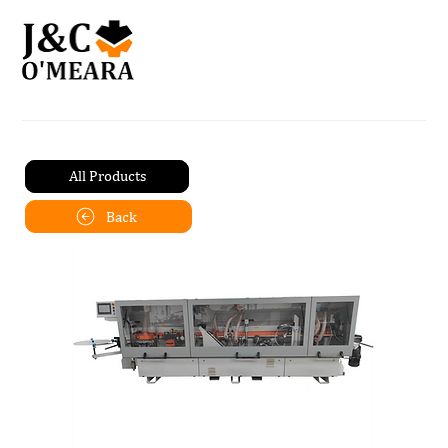
All Products
Back