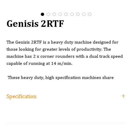
Genisis 2RTF
The Genisis 2RTF is a heavy duty machine designed for
those looking for greater levels of productivity. The
machine has 2 x corner rounders with a dual track speed
capable of running at 14 m/min.
These heavy duty, high specification machines share
some of the same features found on the RTF machine
including anti adhesive spray, pre milling, pre heating of
Specification
the edge, a quick release gluepot, separate end trimming
saws, flush trim, both profile and glue scrapers followed
Specification
by solvent spray and buffing. These machines also have
Genisis 2RTF
the nesting solution making them an ideal choice for those
with a CNC.
Minimum working height
8mm