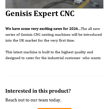
Genisis Expert CNC
We have some very exciting news for 2026
....The all new
series of Genisis CNC nesting machines will be introduced
into the UK market for the very first time.
This latest machine is built to the highest quality and
designed to cater for the industrial customer who wants
to grow with the machine.
The standard sizes are 2500 x 1300 , 3200 x 1600 and
3200 x 2100 but other bed sizes can also be offered to
suit.
Interested in this product?
All machines are equipped with;
Reach out to our team today.
High flow matrix tables