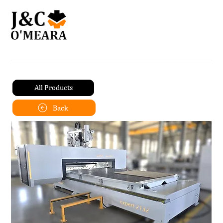
All Products
Back