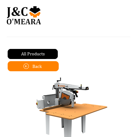
All Products
Back