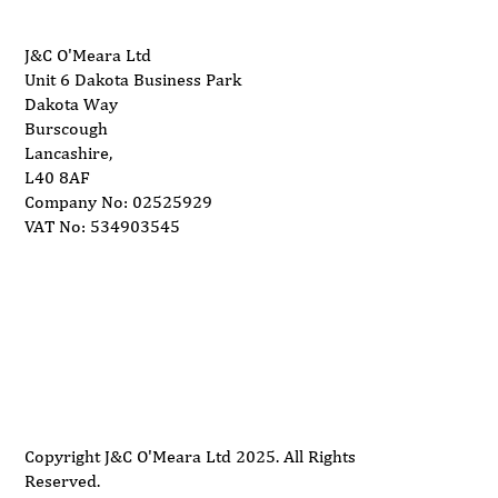
J&C O'Meara Ltd
Unit 6 Dakota Business Park
Dakota Way
Burscough
Lancashire,
L40 8AF
Company No: 02525929
VAT No: 534903545
Delivery
Support
Privacy Policy
Terms and Conditions
Copyright J&C O'Meara Ltd 2025. All Rights
Reserved.