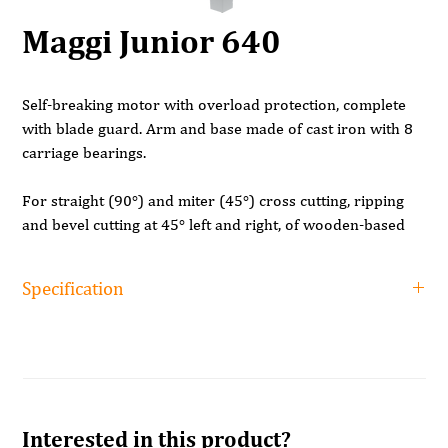
Maggi Junior 640
Self-breaking motor with overload protection, complete
with blade guard. Arm and base made of cast iron with 8
carriage bearings.
For straight (90°) and miter (45°) cross cutting, ripping
and bevel cutting at 45° left and right, of wooden-based
panels and solid wood boards up to 3mt. For furniture
manufacturing and joinery.
Specification
- Small footprint: well suited to small workshops
- Easy to use
SPECIFICATION
- Versatile
Blade Diameter: 400mm
- Useful complement to panel saws
Blade Bore Diameter: 30mm
Shaft dimension: 25x80mm
More than 30.000 machines manufactured, over fifty
Three phase motor: 4(3) HP(kw)
years' experience. 100% made-in-Italy
Single Phase motor: 3 (2.2) HP(kw)
Interested in this product?