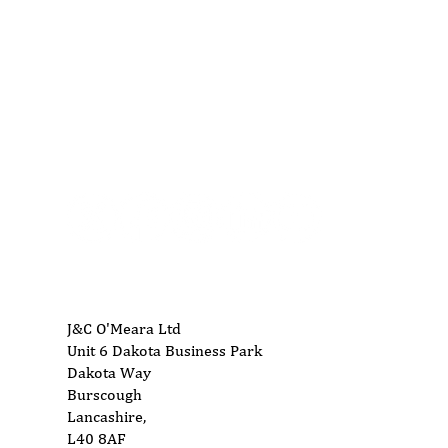
01704 893 109
info@ukwoodworkingmachinery.co.uk
J&C O'Meara Ltd
Unit 6 Dakota Business Park
Dakota Way
Burscough
Lancashire,
L40 8AF