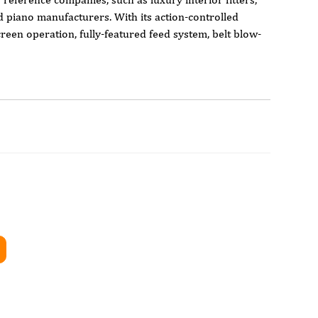
nd piano manufacturers. With its action-controlled
een operation, fully-featured feed system, belt blow-
belt speed, the Flash has all the features typically found