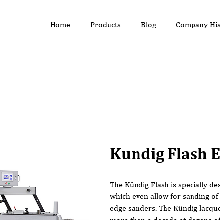
Home
Products
Blog
Company His
Kundig Flash 
The Kündig Flash is specially de
which even allow for sanding of
edge sanders. The Kündig lacque
more than a decade at dozens of 