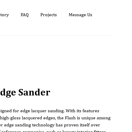
tory
FAQ
Projects
Message Us
Edge Sander
signed for edge lacquer sanding. With its features
 high-gloss lacquered edges, the Flash is unique among
r edge sanding technology has proven itself over
reference companies, such as luxury interior fitters,