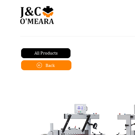
All Products
Back