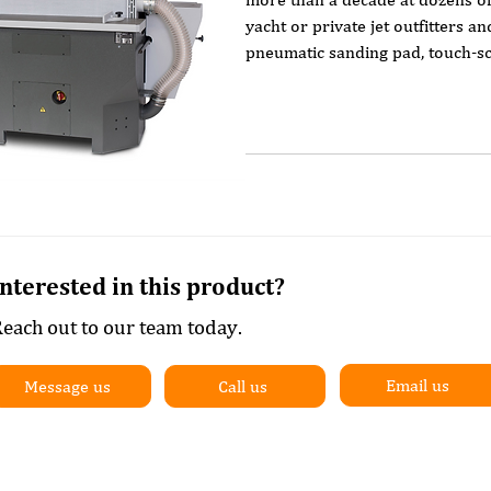
yacht or private jet outfitters a
pneumatic sanding pad, touch-scr
off air jets and variable sanding 
in wide belt lacquer sanders.
Interested in this product?
each out to our team today.
Email us
Message us
Call us