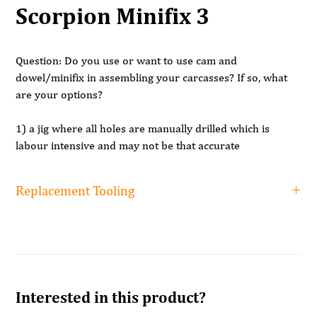
Scorpion Minifix 3
Question:
Do you use or want to use cam and
dowel/minifix in assembling your carcasses? If so, what
are your options?
1) a jig where all holes are manually drilled which is
labour intensive and may not be that accurate
2) Use a traditional 21 spindle multi borer which will
require 3 set ups and 3 tool changes, again labour
Replacement Tooling
intensive and as accurate as the operator.
3) Invest in a CNC which cost lots of money takes a lot of
Replacement tooling
floorspace.
RH 15mm dia x 10mm
£21.42
shank x 70mm
The solution:
The Scorpion Minifix drilling machine
Lip and Spur, 7.5mm x
£25.90 (7.5mm is recommended for
Interested in this product?
The Scorpion has drilling heads to 3 sides and is truly a
10mm shank x 70 RH
the 7mm dowel but is a 'special'
unique machine making pre drilling of cam and
size)