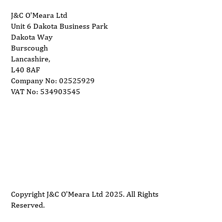
J&C O'Meara Ltd
Unit 6 Dakota Business Park
Dakota Way
Burscough
Lancashire,
L40 8AF
Company No: 02525929
VAT No: 534903545
Delivery
Support
Privacy Policy
Terms and Conditions
Copyright J&C O'Meara Ltd 2025. All Rights
Reserved.