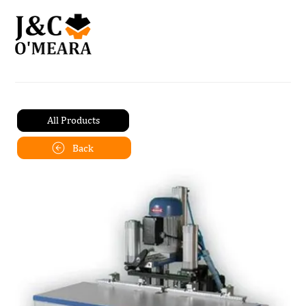
All Products
Back