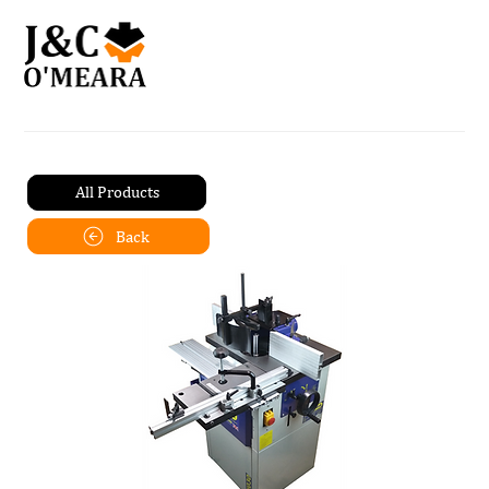
All Products
Back