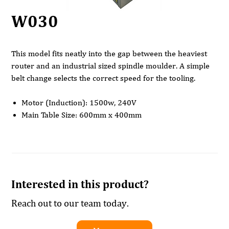
W030
This model fits neatly into the gap between the heaviest
router and an industrial sized spindle moulder. A simple
belt change selects the correct speed for the tooling.
Motor (Induction): 1500w, 240V
Main Table Size: 600mm x 400mm
Sliding Table Size: 400mm x 180mm
4 Spindle Speeds: (1400 4000 6000 & 9000)rpm
Vertical Stroke: 110mm
Maximum Tooling Diameter: 160mm
Table Height: 870mm
Interested in this product?
Dust Extraction Outlet Diameter: 100mm
Dimensions: width 830mm x 1070mm x1280mm
Reach out to our team today.
Weight: 95Kg
Rating: Light Trade