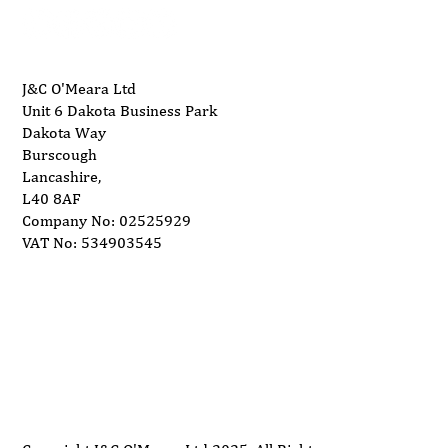
Dimensions (WxDxH)
1290mm x 1000mm x 600mm
Weight
210kg
J&C O'Meara Ltd
Unit 6 Dakota Business Park
Rating
Dakota Way
Burscough
Lancashire,
L40 8AF
Company No: 02525929
VAT No: 534903545
Delivery
Support
Privacy Policy
Terms and Conditions