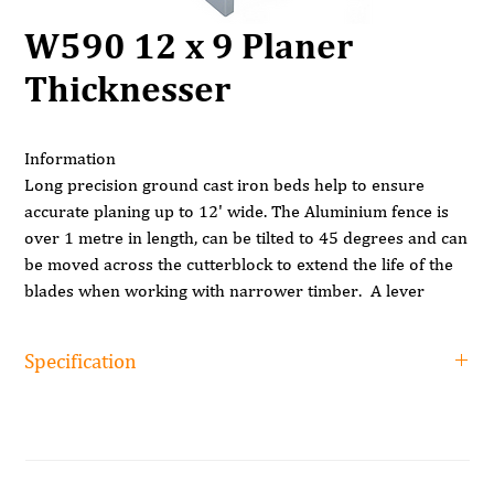
W590 12 x 9 Planer
Thicknesser
Information
Long precision ground cast iron beds help to ensure
accurate planing up to 12' wide. The Aluminium fence is
over 1 metre in length, can be tilted to 45 degrees and can
be moved across the cutterblock to extend the life of the
blades when working with narrower timber. A lever
located at the end of the infeed bed adjusts the planing
depth between 0 and 3mm reading from the large scale.
Specification
The outstanding feature of this machine is that both
Specification
planing tables are hinged and lift together as one. In
addition to that, the planing fence can be left in place so
Surfacing width
305mm
that changing function from planing to thicknessing is