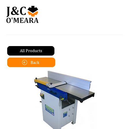
All Products
Back