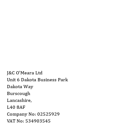
01704 893 109
Maintenance Tips for Your Wide Belt
info@ukwoodworkingmachinery.co.uk
Sander
J&C O'Meara Ltd
Unit 6 Dakota Business Park
Dakota Way
Burscough
Lancashire,
L40 8AF
Company No: 02525929
VAT No: 534903545