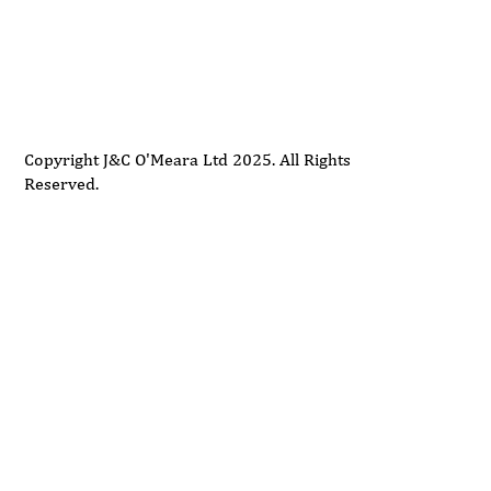
Delivery
Support
Privacy Policy
Terms and Conditions
Copyright J&C O'Meara Ltd 2025. All Rights
Reserved.