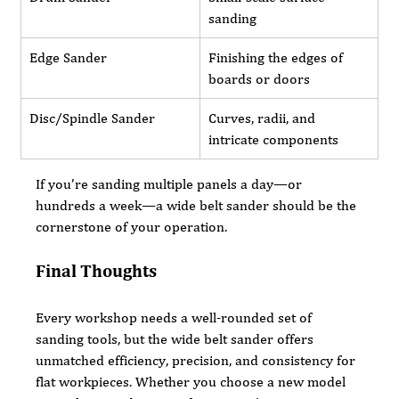
sanding
Edge Sander
Finishing the edges of 
boards or doors
Disc/Spindle Sander
Curves, radii, and 
intricate components
If you’re sanding multiple panels a day—or 
hundreds a week—a wide belt sander should be the 
cornerstone of your operation.
Final Thoughts
Every workshop needs a well-rounded set of 
sanding tools, but the wide belt sander offers 
unmatched efficiency, precision, and consistency for 
flat workpieces. Whether you choose a new model 