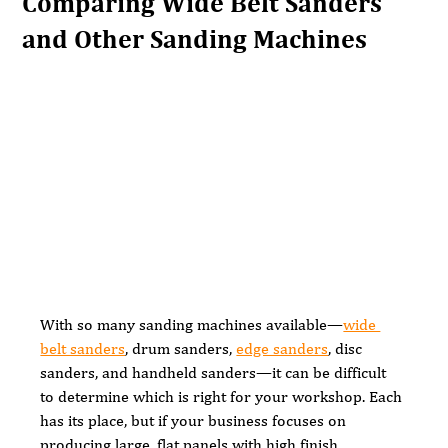
Comparing Wide Belt Sanders
and Other Sanding Machines
With so many sanding machines available—
wide 
belt sanders
, drum sanders, 
edge sanders
, disc 
sanders, and handheld sanders—it can be difficult 
to determine which is right for your workshop. Each 
has its place, but if your business focuses on 
producing large, flat panels with high finish 