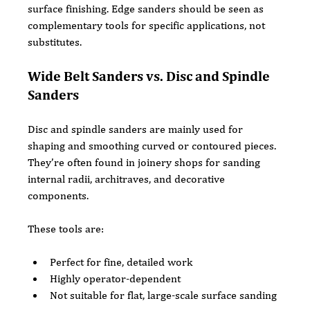
surface finishing. Edge sanders should be seen as 
complementary tools for specific applications, not 
substitutes.
Wide Belt Sanders vs. Disc and Spindle 
Sanders
Disc and spindle sanders are mainly used for 
shaping and smoothing curved or contoured pieces. 
They’re often found in joinery shops for sanding 
internal radii, architraves, and decorative 
components.
These tools are:
Perfect for fine, detailed work
Highly operator-dependent
Not suitable for flat, large-scale surface sanding