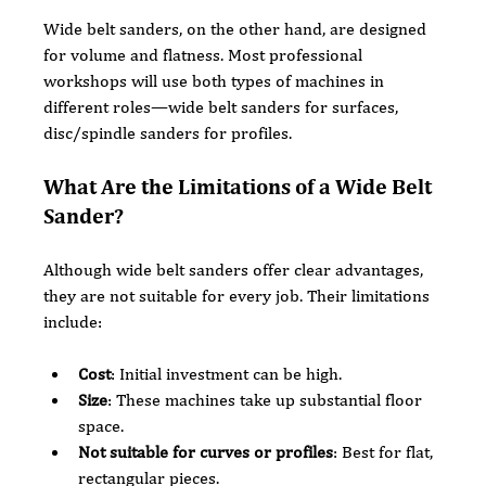
Wide belt sanders, on the other hand, are designed 
for volume and flatness. Most professional 
workshops will use both types of machines in 
different roles—wide belt sanders for surfaces, 
disc/spindle sanders for profiles.
What Are the Limitations of a Wide Belt 
Sander?
Although wide belt sanders offer clear advantages, 
they are not suitable for every job. Their limitations 
include:
Cost
: Initial investment can be high.
Size
: These machines take up substantial floor 
space.
Not suitable for curves or profiles
: Best for flat, 
rectangular pieces.