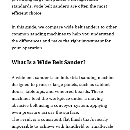
standards, wide belt sanders are often the most 
efficient choice.
In this guide, we compare wide belt sanders to other 
common sanding machines to help you understand 
the differences and make the right investment for 
your operation.
What Is a Wide Belt Sander?
A wide belt sander is an industrial sanding machine 
designed to process large panels, such as cabinet 
doors, tabletops, and veneered boards. These 
machines feed the workpiece under a moving 
abrasive belt using a conveyor system, applying 
even pressure across the surface.
The result is a consistent, flat finish that’s nearly 
impossible to achieve with handheld or small-scale 