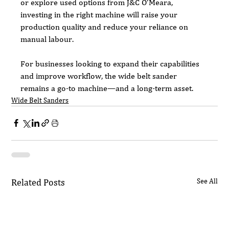
or explore used options from J&C O’Meara, 
investing in the right machine will raise your 
production quality and reduce your reliance on 
manual labour.
For businesses looking to expand their capabilities 
and improve workflow, the wide belt sander 
remains a go-to machine—and a long-term asset.
Wide Belt Sanders
Related Posts
See All