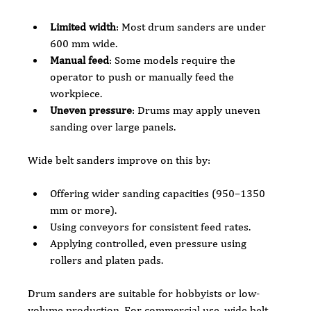
Limited width
: Most drum sanders are under 
600 mm wide.
Manual feed
: Some models require the 
operator to push or manually feed the 
workpiece.
Uneven pressure
: Drums may apply uneven 
sanding over large panels.
Wide belt sanders improve on this by:
Offering wider sanding capacities (950–1350 
mm or more).
Using conveyors for consistent feed rates.
Applying controlled, even pressure using 
rollers and platen pads.
Drum sanders are suitable for hobbyists or low-
volume production. For commercial use, wide belt 