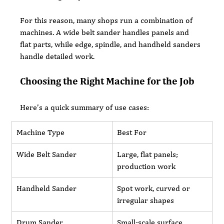
For this reason, many shops run a combination of 
machines. A wide belt sander handles panels and 
flat parts, while edge, spindle, and handheld sanders 
handle detailed work.
Choosing the Right Machine for the Job
Here’s a quick summary of use cases:
Machine Type
Best For
Wide Belt Sander
Large, flat panels; 
production work
Handheld Sander
Spot work, curved or 
irregular shapes
Drum Sander
Small-scale surface 