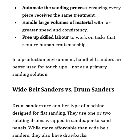
Automate the sanding process
, ensuring every 
piece receives the same treatment.
Handle large volumes of material
 with far 
greater speed and consistency.
Free up skilled labour
 to work on tasks that 
require human craftsmanship.
In a production environment, handheld sanders are 
better used for touch-ups—not as a primary 
sanding solution.
Wide Belt Sanders vs. Drum Sanders
Drum sanders are another type of machine 
designed for flat sanding. They use one or two 
rotating drums wrapped in sandpaper to sand 
panels. While more affordable than wide belt 
sanders, they also have drawbacks: