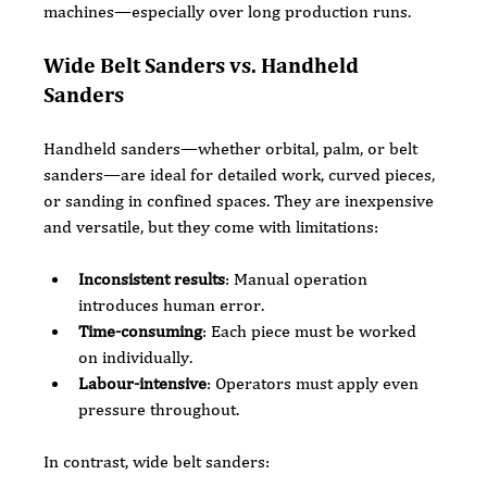
machines—especially over long production runs.
Wide Belt Sanders vs. Handheld 
Sanders
Handheld sanders—whether orbital, palm, or belt 
sanders—are ideal for detailed work, curved pieces, 
or sanding in confined spaces. They are inexpensive 
and versatile, but they come with limitations:
Inconsistent results
: Manual operation 
introduces human error.
Time-consuming
: Each piece must be worked 
on individually.
Labour-intensive
: Operators must apply even 
pressure throughout.
In contrast, wide belt sanders: