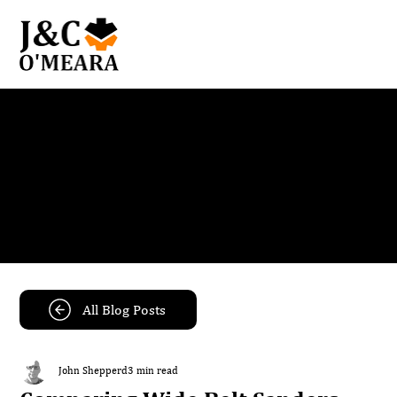
Blog
Get the latest news and insights from our team.
All Blog Posts
John Shepperd
3 min read