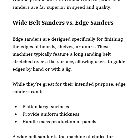
sanders are far superior in speed and quality.
Wide Belt Sanders vs. Edge Sanders
Edge sanders are designed specifically for finishing 
the edges of boards, shelves, or doors. These 
machines typically feature a long sanding belt 
stretched over a flat surface, allowing users to guide 
edges by hand or with a jig.
While they’re great for their intended purpose, edge 
sanders can’t:
Flatten large surfaces
Provide uniform thickness
Handle mass production of panels
A wide belt sander is the machine of choice for 