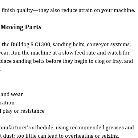
e finish quality—they also reduce strain on your machine.
d Moving Parts
 the Bulldog 5 C1300, sanding belts, conveyor systems, 
wear. Run the machine at a slow feed rate and watch for 
lace sanding belts before they begin to clog or fray, and 
.
n and wear
eration
f play or resistance
manufacturer’s schedule, using recommended greases and 
 dust; too little can lead to overheating or seizing.