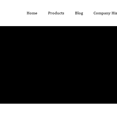
Home
Products
Blog
Company His