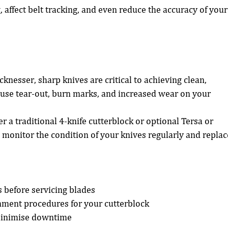
 affect belt tracking, and even reduce the accuracy of your
cknesser, sharp knives are critical to achieving clean, 
ause tear-out, burn marks, and increased wear on your 
a traditional 4-knife cutterblock or optional Tersa or 
, monitor the condition of your knives regularly and replac
 before servicing blades
gnment procedures for your cutterblock
minimise downtime