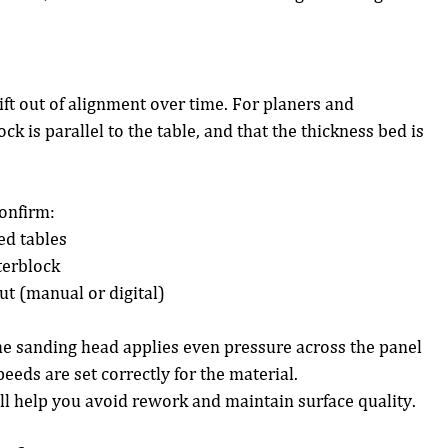
ft out of alignment over time. For planers and 
ck is parallel to the table, and that the thickness bed is 
confirm:
ed tables
terblock
ut (manual or digital)
he sanding head applies even pressure across the panel 
peeds are set correctly for the material.
l help you avoid rework and maintain surface quality.