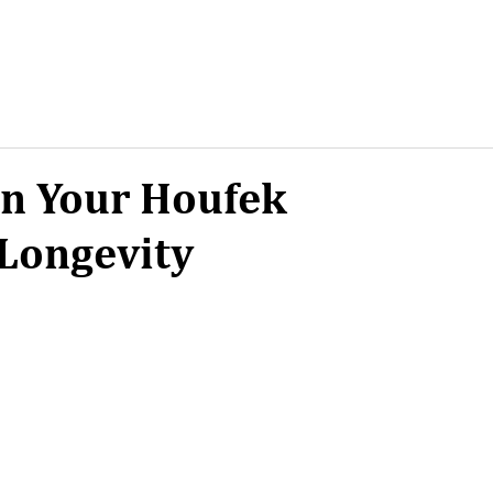
in Your Houfek
Longevity