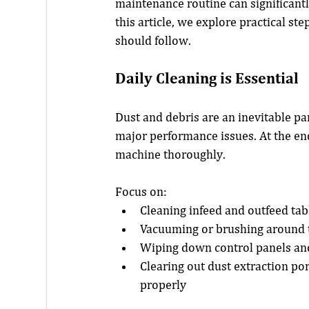
maintenance routine can significantl
this article, we explore practical s
should follow.
Daily Cleaning is Essential
Dust and debris are an inevitable pa
major performance issues. At the end
machine thoroughly.
Focus on:
Cleaning infeed and outfeed tab
Vacuuming or brushing around t
Wiping down control panels an
Clearing out dust extraction por
properly