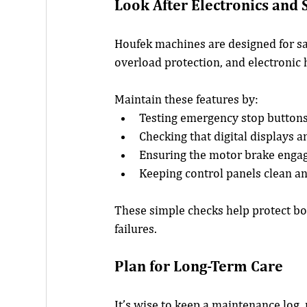
Look After Electronics and 
Houfek machines are designed for saf
overload protection, and electronic 
Maintain these features by:
Testing emergency stop button
Checking that digital displays 
Ensuring the motor brake eng
Keeping control panels clean a
These simple checks help protect b
failures.
Plan for Long-Term Care
It’s wise to keep a maintenance log,