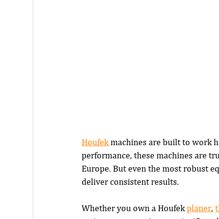
Houfek
 machines are built to work h
performance, these machines are tr
Europe. But even the most robust eq
deliver consistent results.
Whether you own a Houfek 
planer
, 