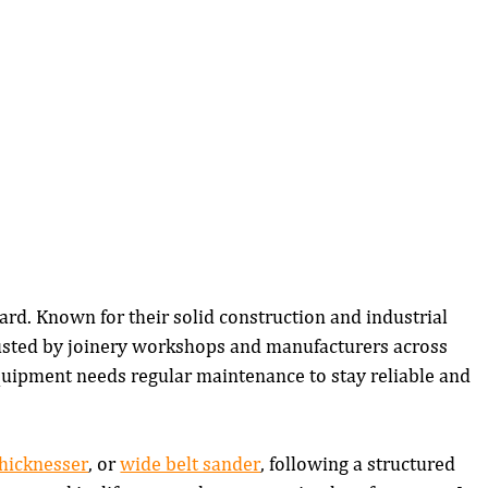
ard. Known for their solid construction and industrial 
usted by joinery workshops and manufacturers across 
uipment needs regular maintenance to stay reliable and 
thicknesser
, or 
wide belt sander
, following a structured 