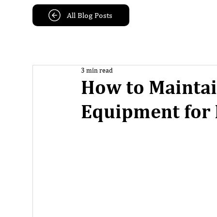
All Blog Posts
3 min read
How to Mainta
Equipment for 