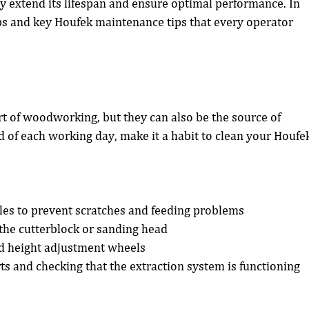
y extend its lifespan and ensure optimal performance. In 
teps and key Houfek maintenance tips that every operator 
rt of woodworking, but they can also be the source of 
 of each working day, make it a habit to clean your Houfe
les to prevent scratches and feeding problems
he cutterblock or sanding head
d height adjustment wheels
ts and checking that the extraction system is functioning 