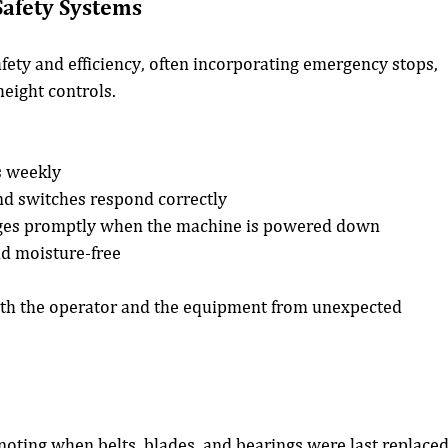
Safety Systems
ety and efficiency, often incorporating emergency stops, 
height controls.
s weekly
and switches respond correctly
ages promptly when the machine is powered down
nd moisture-free
oth the operator and the equipment from unexpected 
 noting when belts, blades, and bearings were last replaced