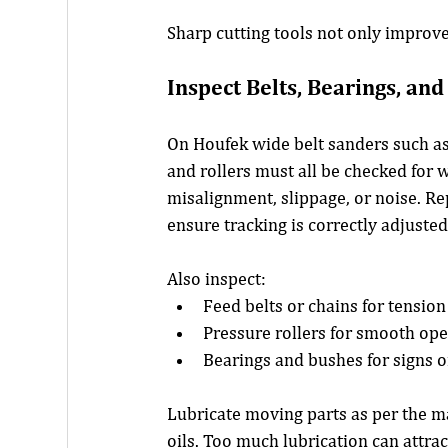
Sharp cutting tools not only improv
Inspect Belts, Bearings, an
On Houfek wide belt sanders such as
and rollers must all be checked for 
misalignment, slippage, or noise. Rep
ensure tracking is correctly adjusted
Also inspect:
Feed belts or chains for tensio
Pressure rollers for smooth op
Bearings and bushes for signs o
Lubricate moving parts as per the 
oils. Too much lubrication can attract