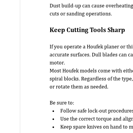
Dust build-up can cause overheating,
cuts or sanding operations.
Keep Cutting Tools Sharp
If you operate a Houfek planer or thi
accurate surfaces. Dull blades can c
motor.
Most Houfek models come with either 
spiral blocks. Regardless of the type
or rotate them as needed.
Be sure to:
Follow safe lock-out procedures
Use the correct torque and ali
Keep spare knives on hand to 