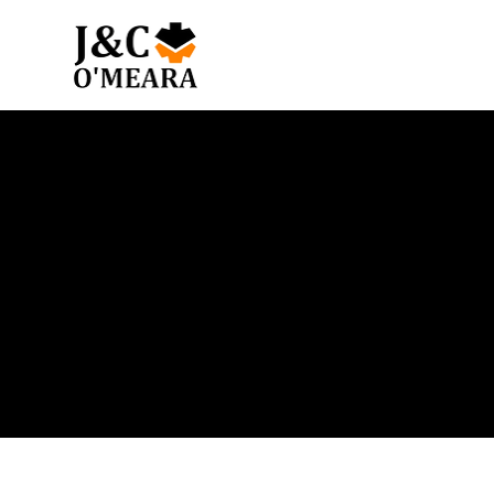
Blog
Get the latest news and insights from our team.