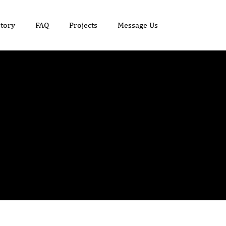
tory
FAQ
Projects
Message Us