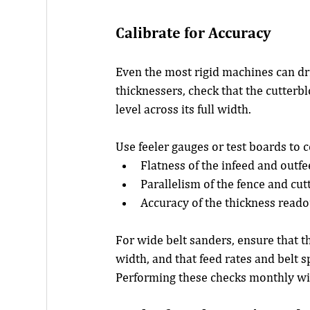
Calibrate for Accuracy
Even the most rigid machines can dri
thicknessers, check that the cutterblo
level across its full width.
Use feeler gauges or test boards to 
Flatness of the infeed and outfe
Parallelism of the fence and cut
Accuracy of the thickness reado
For wide belt sanders, ensure that t
width, and that feed rates and belt s
Performing these checks monthly wil