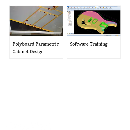
Polyboard Parametric
Software Training
Cabinet Design
01704 893 109
info@ukwoodworkingmachinery.co.uk