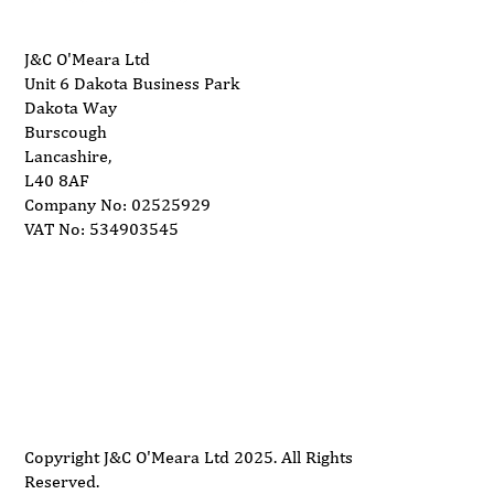
J&C O'Meara Ltd
Unit 6 Dakota Business Park
Dakota Way
Burscough
Lancashire,
L40 8AF
Company No: 02525929
VAT No: 534903545
Delivery
Support
Privacy Policy
Terms and Conditions
Copyright J&C O'Meara Ltd 2025. All Rights
Reserved.