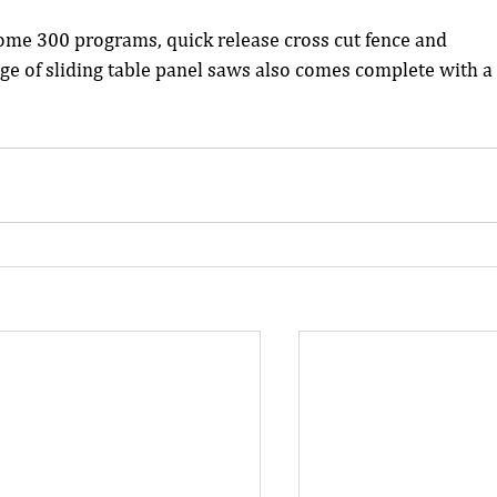
ome 300 programs, quick release cross cut fence and 
nge of sliding table panel saws also comes complete with a