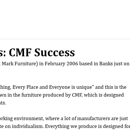
: CMF Success
 Mark Furniture) in February 2006 based in Banks just on
ing, Every Place and Everyone is unique" and this is the 
own in the furniture produced by CMF, which is designed 
ts.
orking environment, where a lot of manufacturers are just 
te on individualism. Everything we produce is designed for