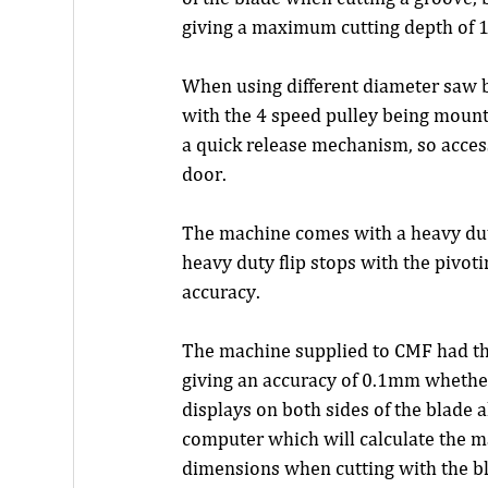
giving a maximum cutting depth of
When using different diameter saw bl
with the 4 speed pulley being mounte
a quick release mechanism, so access
door.
The machine comes with a heavy duty
heavy duty flip stops with the pivot
accuracy.
The machine supplied to CMF had the 
giving an accuracy of 0.1mm whether 
displays on both sides of the blade 
computer which will calculate the 
dimensions when cutting with the bl