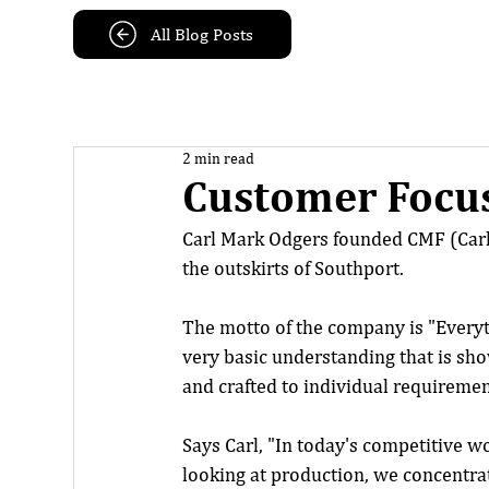
All Blog Posts
2 min read
Customer Focus
Carl Mark Odgers founded CMF (Carl
the outskirts of Southport.
The motto of the company is "Everyth
very basic understanding that is sh
and crafted to individual requiremen
Says Carl, "In today's competitive w
looking at production, we concentra