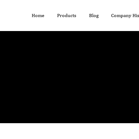
Home
Products
Blog
Company His