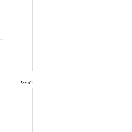
 
See All