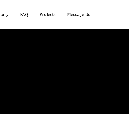
tory
FAQ
Projects
Message Us