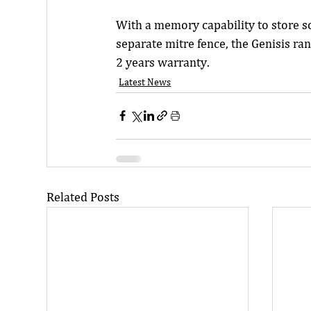
With a memory capability to store s
separate mitre fence, the Genisis ra
2 years warranty.
Latest News
Related Posts