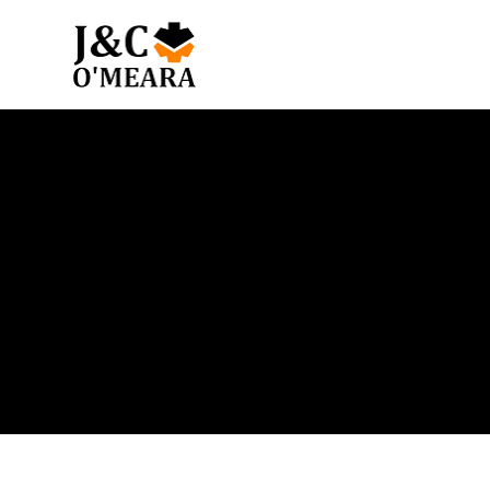
Blog
Get the latest news and insights from our team.