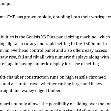
 unique".
 time CMF has grown rapidly, doubling both their workspac
ilities is the Genisis X3 Plus panel sizing machine, which
ving digital accuracy and rapid setting to the 1500mm rip 
in an overhead control panel and also offers easy access 
w rise, fall and tilt all with numeric displays along with 
r, again having numeric display for ease of setting.
ulti-chamber construction runs on high tensile chromed 
t and accurate travel whether cutting large and heavy 
straight line waney edged timber.
uard not only allows the possibility of sliding over the top
, but also permits a maximum blade size of 450mm diamete