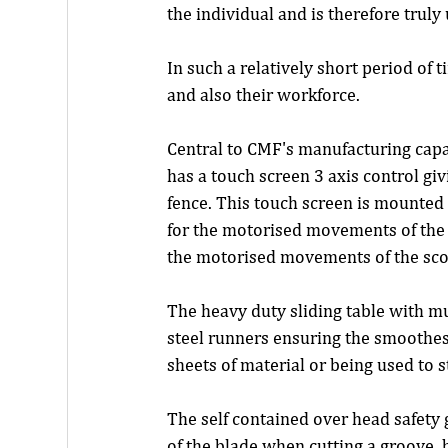
the individual and is therefore truly
In such a relatively short period of
and also their workforce.
Central to CMF's manufacturing capab
has a touch screen 3 axis control gi
fence. This touch screen is mounted 
for the motorised movements of the sa
the motorised movements of the score
The heavy duty sliding table with m
steel runners ensuring the smoothes
sheets of material or being used to 
The self contained over head safety g
of the blade when cutting a groove