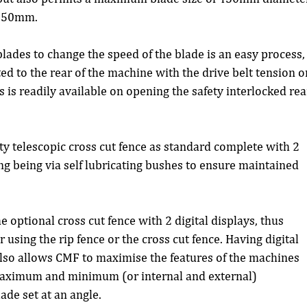
 150mm.
ades to change the speed of the blade is an easy process,
d to the rear of the machine with the drive belt tension o
 is readily available on opening the safety interlocked rea
 telescopic cross cut fence as standard complete with 2 
ing being via self lubricating bushes to ensure maintained 
optional cross cut fence with 2 digital displays, thus 
using the rip fence or the cross cut fence. Having digital 
also allows CMF to maximise the features of the machines 
maximum and minimum (or internal and external) 
ade set at an angle.