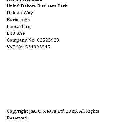
Unit 6 Dakota Business Park
Dakota Way
Burscough
Lancashire,
L40 8AF
Company No: 02525929
VAT No: 534903545
Delivery
Support
Privacy Policy
Terms and Conditions
Copyright J&C O'Meara Ltd 2025. All Rights
Reserved.