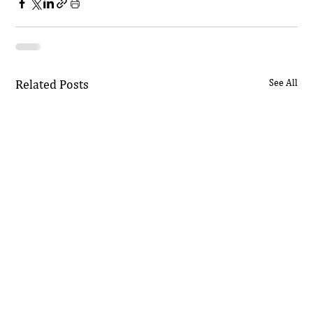
Related Posts
See All