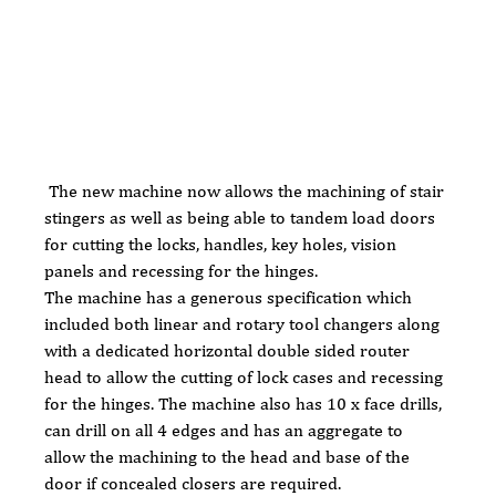
 The new machine now allows the machining of stair 
stingers as well as being able to tandem load doors 
for cutting the locks, handles, key holes, vision 
panels and recessing for the hinges.
The machine has a generous specification which 
included both linear and rotary tool changers along 
with a dedicated horizontal double sided router 
head to allow the cutting of lock cases and recessing 
for the hinges. The machine also has 10 x face drills, 
can drill on all 4 edges and has an aggregate to 
allow the machining to the head and base of the 
door if concealed closers are required.