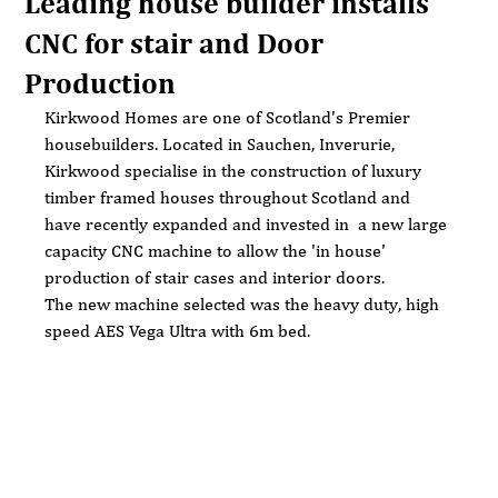
Leading house builder installs
CNC for stair and Door
Production
Kirkwood Homes are one of Scotland's Premier 
housebuilders. Located in Sauchen, Inverurie,  
Kirkwood specialise in the construction of luxury 
timber framed houses throughout Scotland and 
have recently expanded and invested in  a new large 
capacity CNC machine to allow the 'in house' 
production of stair cases and interior doors.
The new machine selected was the heavy duty, high 
speed AES Vega Ultra with 6m bed.