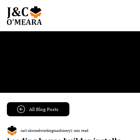
Blog
Get the latest news and insights from our team.
All Blog Posts
carl ukwoodworkingmachinery
1 min read