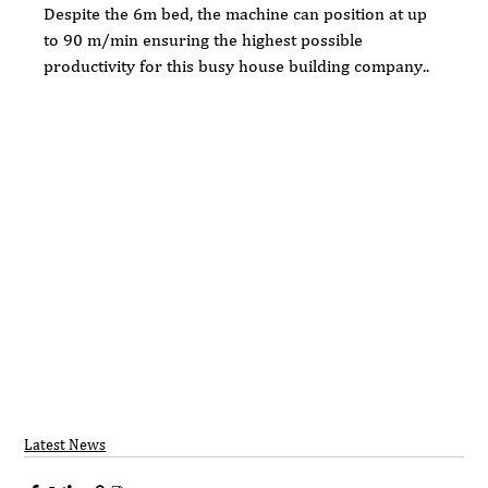
Despite the 6m bed, the machine can position at up 
to 90 m/min ensuring the highest possible 
productivity for this busy house building company..
Latest News