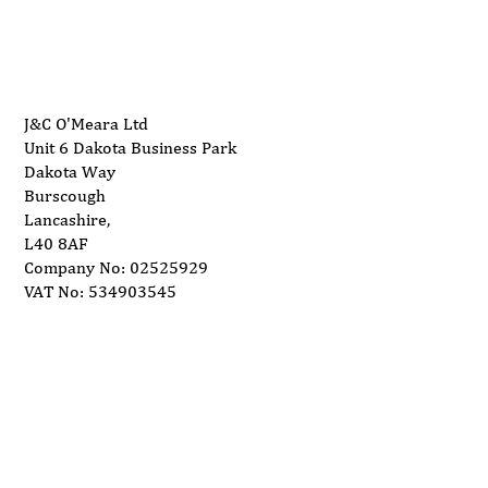
J&C O'Meara Ltd
Unit 6 Dakota Business Park
Dakota Way
Burscough
Lancashire,
L40 8AF
Company No: 02525929
VAT No: 534903545
Delivery
Support
Privacy Policy
Terms and Conditions