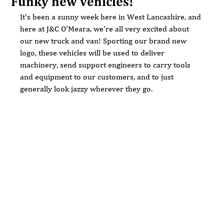
Funky new vehicles!
It's been a sunny week here in West Lancashire, and 
here at J&C O'Meara, we're all very excited about 
our new truck and van! Sporting our brand new 
logo, these vehicles will be used to deliver 
machinery, send support engineers to carry tools 
and equipment to our customers, and to just 
generally look jazzy wherever they go.