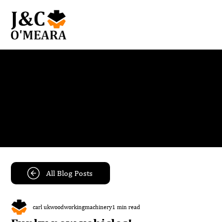
Blog
Get the latest news and insights from our team.
All Blog Posts
carl ukwoodworkingmachinery
1 min read