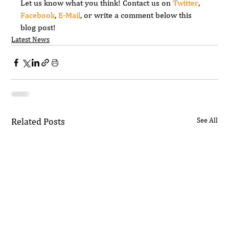
Let us know what you think! Contact us on 
Twitter
, 
Facebook
, 
E-Mail
, or write a comment below this 
blog post!
Latest News
Related Posts
See All