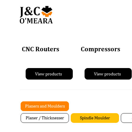
CNC Routers
Compressors
View products
View products
Planers and Moulders
Planer / Thicknesser
Spindle Moulder