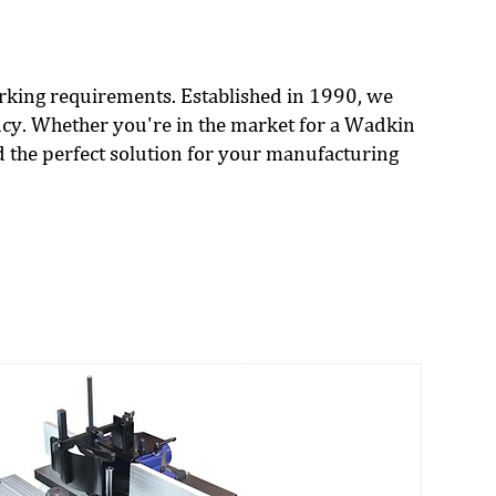
orking requirements. Established in 1990, we
cy. Whether you're in the market for a Wadkin
d the perfect solution for your manufacturing