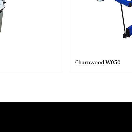
Charnwood W050