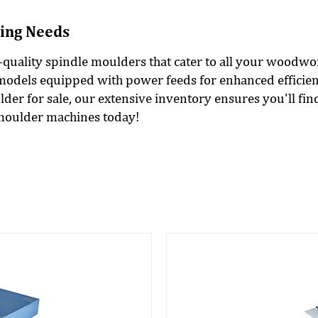
ing Needs
h-quality spindle moulders that cater to all your woodw
models equipped with power feeds for enhanced efficien
er for sale, our extensive inventory ensures you'll fin
 moulder machines today!