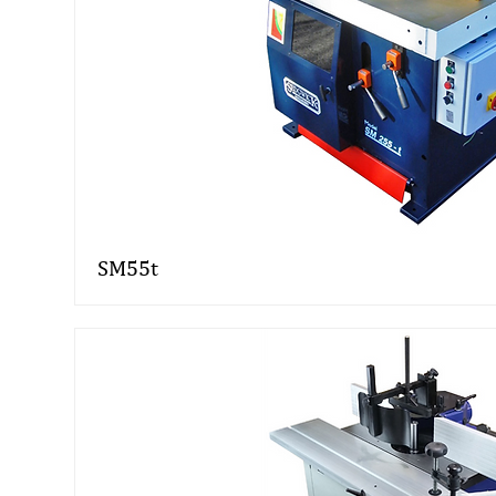
SM55t