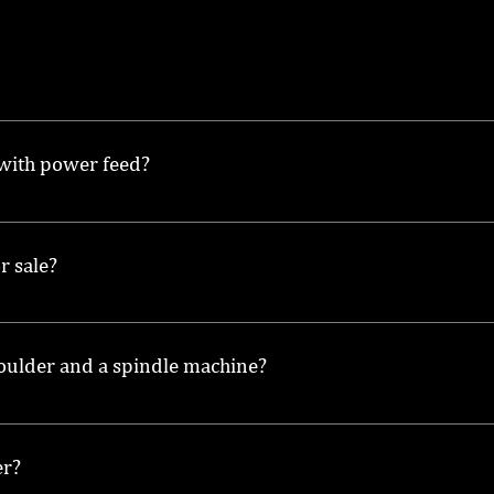
used to shape and mold wood by using a rotating spindle t
 with power feed?
 smoother operation and increased efficiency, as it automa
r sale?
le moulders for sale, providing quality options at competit
moulder and a spindle machine?
or shaping and molding wood, while a spindle machine may r
er?