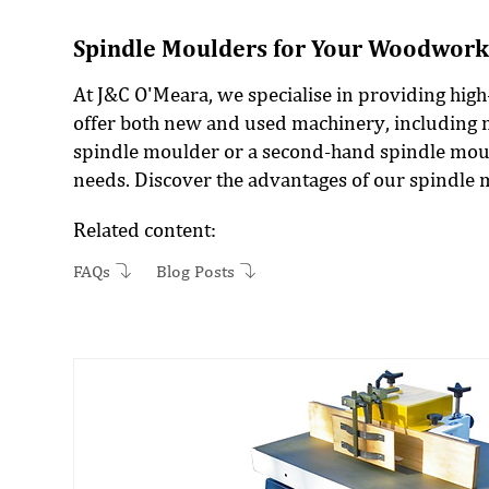
Spindle Moulders for Your Woodwork
At J&C O'Meara, we specialise in providing hig
offer both new and used machinery, including 
spindle moulder or a second-hand spindle mould
needs. Discover the advantages of our spindle
Related content:
FAQs
Blog Posts