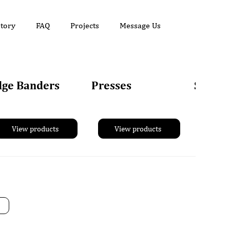
tory
FAQ
Projects
Message Us
dge Banders
Presses
Sander
View products
View products
Vie