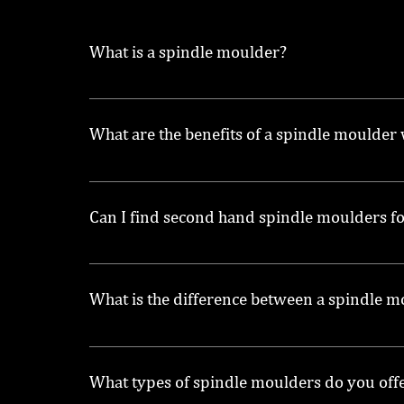
What is a spindle moulder?
A spindle moulder is a woodworking machine 
What are the benefits of a spindle moulder
A spindle moulder with power feed allows for
machine.
Can I find second hand spindle moulders fo
Yes, we offer a selection of second hand spind
What is the difference between a spindle 
A spindle moulder is specifically designed f
spindle for different applications.
What types of spindle moulders do you off