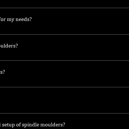
uding Wadkin spindle moulders and models with different f
 for my needs?
king projects you undertake, the size of the material, and
oulders?
e to help maintain a clean and safe working environment wh
rs?
sed on features, condition, and brand, so it's best to check
ing for wear on cutting tools, and ensuring all moving pa
d setup of spindle moulders?