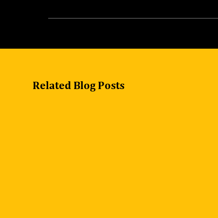
Yes, we offer support for installation and set
Related Blog Posts