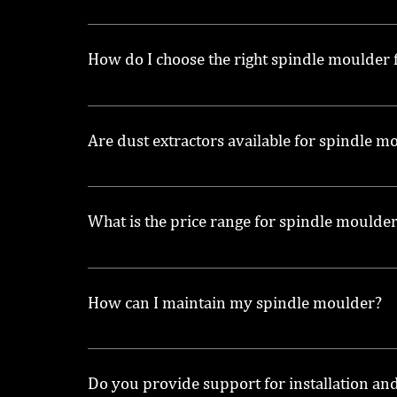
We offer a variety of spindle moulders, incl
How do I choose the right spindle moulder
Consider factors such as the type of woodwor
Are dust extractors available for spindle m
Yes, we also provide dust extractors for sal
What is the price range for spindle moulde
Prices for spindle moulders can vary widely ba
How can I maintain my spindle moulder?
Regular maintenance includes cleaning, check
Maintain Your Spindle Moulder for Longevity
Do you provide support for installation an