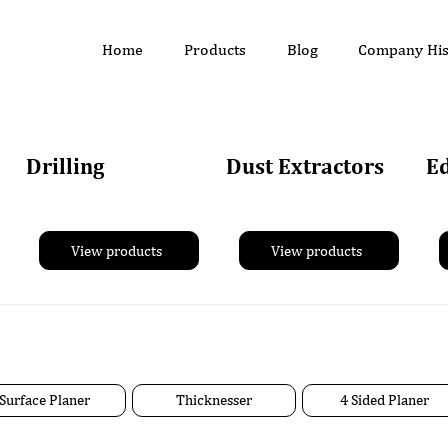
Home
Products
Blog
Company His
Drilling
Dust Extractors
E
View products
View products
Surface Planer
Thicknesser
4 Sided Planer