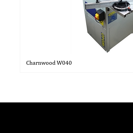
Charnwood W040
Related FAQs