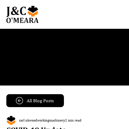
Blog
Get the latest news and insights from our team.
All Blog Posts
carl ukwoodworkingmachinery
2 min read