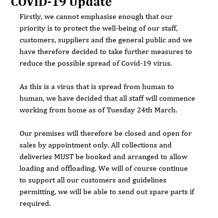
COVID-19 Update
Firstly, we cannot emphasise enough that our 
priority is to protect the well-being of our staff, 
customers, suppliers and the general public and we 
have therefore decided to take further measures to 
reduce the possible spread of Covid-19 virus.
As this is a virus that is spread from human to 
human, we have decided that all staff will commence 
working from home as of Tuesday 24th March.
Our premises will therefore be closed and open for 
sales by appointment only. All collections and 
deliveries MUST be booked and arranged to allow 
loading and offloading. We will of course continue 
to support all our customers and guidelines 
permitting, we will be able to send out spare parts if 
required.