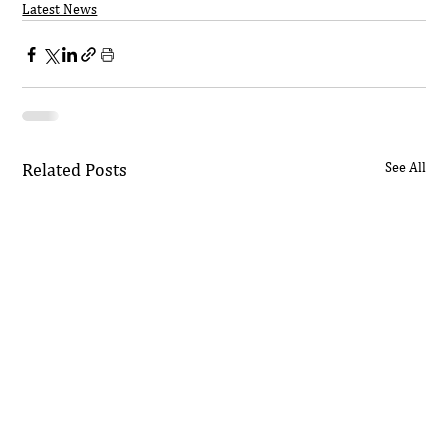
Latest News
Related Posts
See All