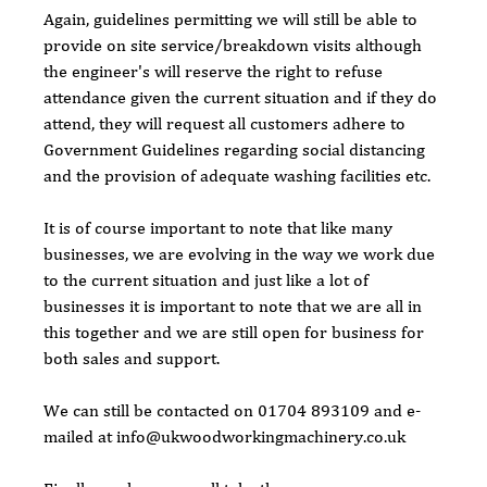
Again, guidelines permitting we will still be able to 
provide on site service/breakdown visits although 
the engineer's will reserve the right to refuse 
attendance given the current situation and if they do 
attend, they will request all customers adhere to 
Government Guidelines regarding social distancing 
and the provision of adequate washing facilities etc. 
It is of course important to note that like many 
businesses, we are evolving in the way we work due 
to the current situation and just like a lot of 
businesses it is important to note that we are all in 
this together and we are still open for business for 
both sales and support.
We can still be contacted on 01704 893109 and e-
mailed at info@ukwoodworkingmachinery.co.uk