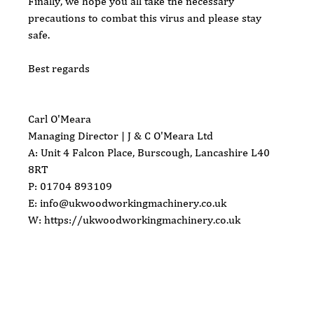
Finally, we hope you all take the necessary 
precautions to combat this virus and please stay 
safe.
Best regards 
Carl O'Meara
Managing Director | J & C O'Meara Ltd
A: Unit 4 Falcon Place, Burscough, Lancashire L40 
8RT
P: 01704 893109
E: info@ukwoodworkingmachinery.co.uk   
W: https://ukwoodworkingmachinery.co.uk