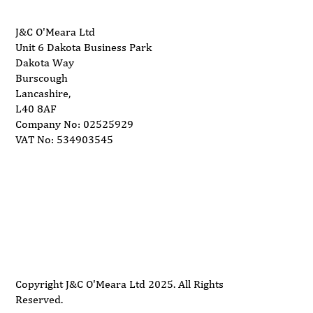
J&C O'Meara Ltd
Unit 6 Dakota Business Park
Dakota Way
Burscough
Lancashire,
L40 8AF
Company No: 02525929
VAT No: 534903545
Delivery
Support
Privacy Policy
Terms and Conditions
Copyright J&C O'Meara Ltd 2025. All Rights
Reserved.